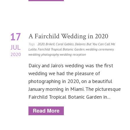
17
A Fairchild Wedding in 2020
Tags :
2020
,
Brikell
,
Coral Gables
,
Dolores But You Can Call Me
JUL
Lolita
,
Fairchild Tropical Botanic Garden
,
wedding ceremoney
,
2020
wedding photography
,
wedding reception
Daicy and Jairo’s wedding was the first
wedding we had the pleasure of
photographing in 2020, on a beautiful
January morning in Miami. The picturesque
Fairchild Tropical Botanic Garden in...
Read More