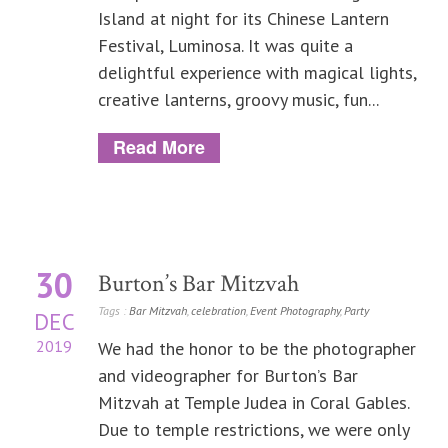
Island at night for its Chinese Lantern
Festival, Luminosa. It was quite a
delightful experience with magical lights,
creative lanterns, groovy music, fun...
Read More
30
Burton’s Bar Mitzvah
Tags :
Bar Mitzvah
,
celebration
,
Event Photography
,
Party
DEC
2019
We had the honor to be the photographer
and videographer for Burton’s Bar
Mitzvah at Temple Judea in Coral Gables.
Due to temple restrictions, we were only