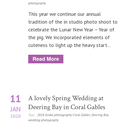
photography
This year we continue our annual
tradition of the in studio photo shoot to
celebrate the Lunar New Year – Year of
the pig. We incorporated elements of
cuteness to light up the heavy start...
Read More
11
A lovely Spring Wedding at
Deering Bay in Coral Gables
JAN
Tags :
2018
,
bridal photography
,
Coral Gables
,
Deering Bay
,
2020
wedding photography