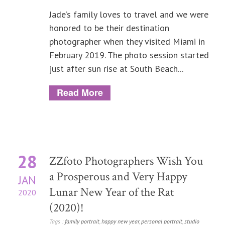
Jade’s family loves to travel and we were
honored to be their destination
photographer when they visited Miami in
February 2019. The photo session started
just after sun rise at South Beach...
Read More
28
ZZfoto Photographers Wish You
a Prosperous and Very Happy
JAN
Lunar New Year of the Rat
2020
(2020)!
Tags :
family portrait
,
happy new year
,
personal portrait
,
studio