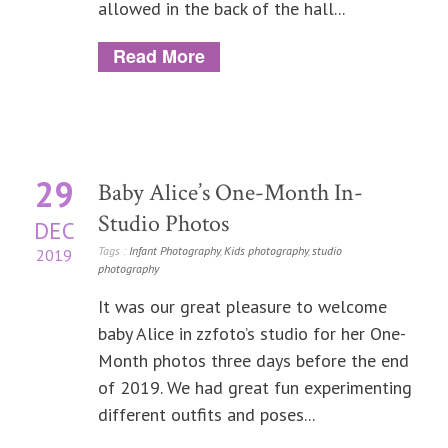
allowed in the back of the hall...
Read More
29
Baby Alice’s One-Month In-
Studio Photos
DEC
Tags :
Infant Photography
,
Kids photography
,
studio
2019
photography
It was our great pleasure to welcome
baby Alice in zzfoto’s studio for her One-
Month photos three days before the end
of 2019. We had great fun experimenting
different outfits and poses...