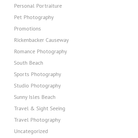
Personal Portraiture
Pet Photography
Promotions
Rickenbacker Causeway
Romance Photography
South Beach
Sports Photography
Studio Photography
Sunny Isles Beach
Travel & Sight Seeing
Travel Photography
Uncategorized