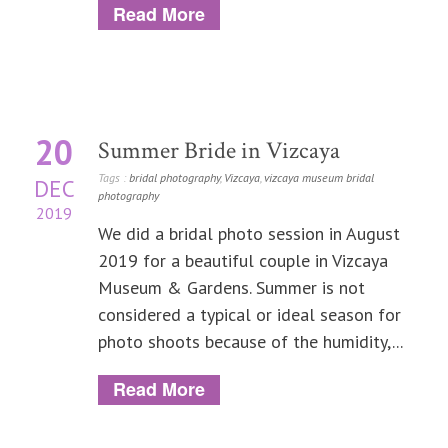
Read More
20
Summer Bride in Vizcaya
Tags :
bridal photography
,
Vizcaya
,
vizcaya museum bridal
DEC
photography
2019
We did a bridal photo session in August
2019 for a beautiful couple in Vizcaya
Museum & Gardens. Summer is not
considered a typical or ideal season for
photo shoots because of the humidity,...
Read More