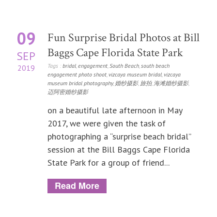
09
Fun Surprise Bridal Photos at Bill
Baggs Cape Florida State Park
SEP
Tags :
bridal
,
engagement
,
South Beach
,
south beach
2019
engagement photo shoot
,
vizcaya museum bridal
,
vizcaya
museum bridal photography
,
婚纱摄影
,
旅拍
,
海滩婚纱摄影
,
迈阿密婚纱摄影
on a beautiful late afternoon in May
2017, we were given the task of
photographing a “surprise beach bridal”
session at the Bill Baggs Cape Florida
State Park for a group of friend...
Read More