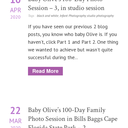
Session – 3, in studio session
APR
Tags :
black and white
,
Infant Photography
,
studio photography
2020
If you have seen our previous 2 blog
posts, you know who baby Olive is. If you
haven’t, click Part 1 and Part 2. One thing
we wanted to achieve but wasn’t quite
successful during the...
Read More
22
Baby Olive’s 100-Day Family
Photo Session in Bills Baggs Cape
MAR
Florida State Park – 2
2020