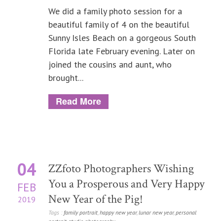
We did a family photo session for a
beautiful family of 4 on the beautiful
Sunny Isles Beach on a gorgeous South
Florida late February evening. Later on
joined the cousins and aunt, who
brought...
Read More
04
ZZfoto Photographers Wishing
You a Prosperous and Very Happy
FEB
New Year of the Pig!
2019
Tags :
family portrait
,
happy new year
,
lunar new year
,
personal