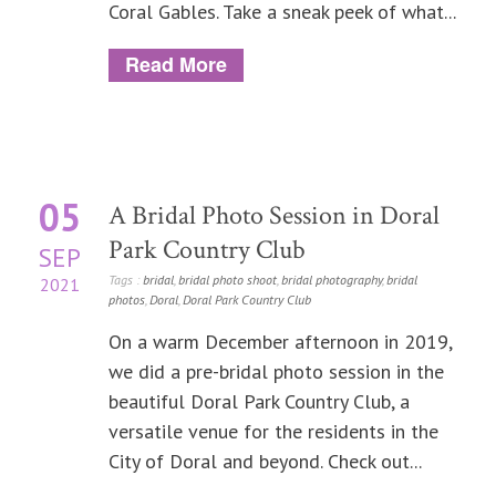
Coral Gables. Take a sneak peek of what...
Read More
05
A Bridal Photo Session in Doral
Park Country Club
SEP
Tags :
bridal
,
bridal photo shoot
,
bridal photography
,
bridal
2021
photos
,
Doral
,
Doral Park Country Club
On a warm December afternoon in 2019,
we did a pre-bridal photo session in the
beautiful Doral Park Country Club, a
versatile venue for the residents in the
City of Doral and beyond. Check out...