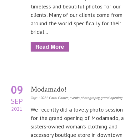
timeless and beautiful photos for our
clients. Many of our clients come from
around the world specifically for their
bridal...
Read More
09
Modamado!
Tags :
2021
,
Coral Gables
,
events photography
,
grand opening
SEP
2021
We recently did a lovely photo session
for the grand opening of Modamado, a
sisters-owned woman’s clothing and
accessory boutique store in downtown