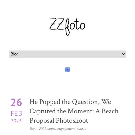
26
He Popped the Question, We
Captured the Moment: A Beach
FEB
Proposal Photoshoot
2023
Tags :
2022
,
beach
,
engagement
,
sunset