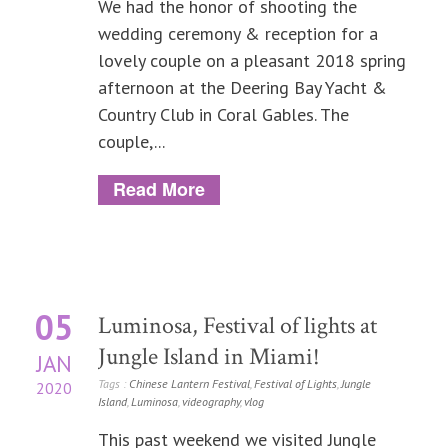
We had the honor of shooting the
wedding ceremony & reception for a
lovely couple on a pleasant 2018 spring
afternoon at the Deering Bay Yacht &
Country Club in Coral Gables. The
couple,...
Read More
05
Luminosa, Festival of lights at
Jungle Island in Miami!
JAN
Tags :
Chinese Lantern Festival
,
Festival of Lights
,
Jungle
2020
Island
,
Luminosa
,
videography
,
vlog
This past weekend we visited Jungle