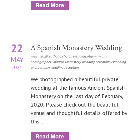
Read More
22
A Spanish Monastery Wedding
Tags :
2020
,
catholic
,
church wedding
,
Miami
,
miami
MAY
photographer
,
Spanish Monastery
,
wedding ceremoney
,
wedding
2021
photography
,
wedding reception
We photographed a beautiful private
wedding at the famous Ancient Spanish
Monastery on the last day of February,
2020, Please check out the beautiful
venue and thoughtful details offered by
this...
Read More