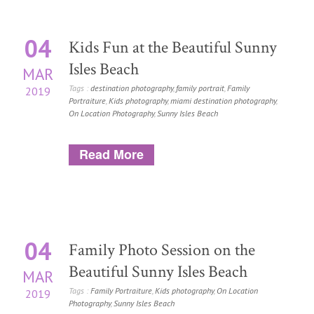
04
Kids Fun at the Beautiful Sunny
Isles Beach
MAR
Tags :
destination photography
,
family portrait
,
Family
2019
Portraiture
,
Kids photography
,
miami destination photography
,
On Location Photography
,
Sunny Isles Beach
Read More
04
Family Photo Session on the
Beautiful Sunny Isles Beach
MAR
Tags :
Family Portraiture
,
Kids photography
,
On Location
2019
Photography
,
Sunny Isles Beach