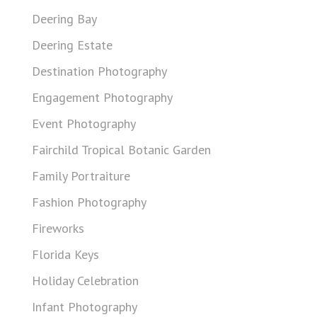
Deering Bay
Deering Estate
Destination Photography
Engagement Photography
Event Photography
Fairchild Tropical Botanic Garden
Family Portraiture
Fashion Photography
Fireworks
Florida Keys
Holiday Celebration
Infant Photography