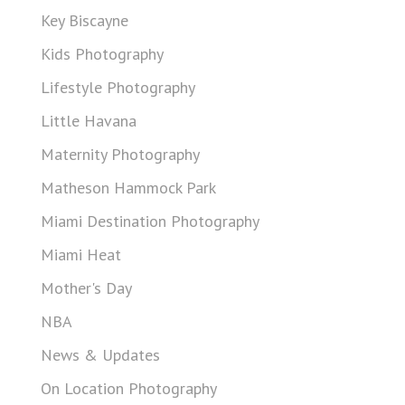
Key Biscayne
Kids Photography
Lifestyle Photography
Little Havana
Maternity Photography
Matheson Hammock Park
Miami Destination Photography
Miami Heat
Mother's Day
NBA
News & Updates
On Location Photography