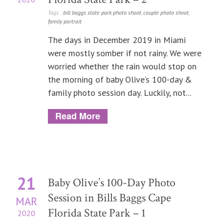
Tags :
bill baggs state park photo shoot
,
couple photo shoot
,
family portrait
The days in December 2019 in Miami
were mostly somber if not rainy. We were
worried whether the rain would stop on
the morning of baby Olive’s 100-day &
family photo session day. Luckily, not...
Read More
21
Baby Olive’s 100-Day Photo
Session in Bills Baggs Cape
MAR
Florida State Park – 1
2020