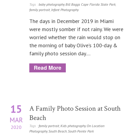
Tags :
baby photography
,
Bill Baggs Cape Florida State Park
,
family portrait
,
Infant Photography
The days in December 2019 in Miami
were mostly somber if not rainy. We were
worried whether the rain would stop on
the morning of baby Olive’s 100-day &
family photo session day....
Read More
15
A Family Photo Session at South
Beach
MAR
Tags :
family portrait
,
Kids photography
,
On Location
2020
Photography
,
South Beach
,
South Pointe Park