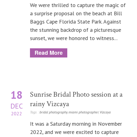
We were thrilled to capture the magic of
a surprise proposal on the beach at Bill
Baggs Cape Florida State Park. Against
the stunning backdrop of a picturesque
sunset, we were honored to witness...
Read More
18
Sunrise Bridal Photo session at a
rainy Vizcaya
DEC
Tags :
bridal photography
,
miami photographer
,
Vizcaya
2022
It was a Saturday morning in November
2022, and we were excited to capture