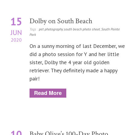
15
Dolby on South Beach
Tags :
pet photography
,
south beach photo shoot
,
South Pointe
JUN
Park
2020
On a sunny morning of last December, we
did a photo session for Y and her little
sister, Dolby the 4 year old golden
retriever. They definitely made a happy
pair!
Read More
10
Baby Olive’s 100-Day Photo