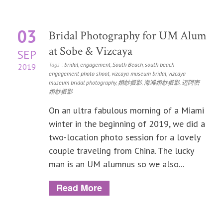
03
Bridal Photography for UM Alum
at Sobe & Vizcaya
SEP
Tags :
bridal
,
engagement
,
South Beach
,
south beach
2019
engagement photo shoot
,
vizcaya museum bridal
,
vizcaya
museum bridal photography
,
婚纱摄影
,
海滩婚纱摄影
,
迈阿密
婚纱摄影
On an ultra fabulous morning of a Miami
winter in the beginning of 2019, we did a
two-location photo session for a lovely
couple traveling from China. The lucky
man is an UM alumnus so we also...
Read More