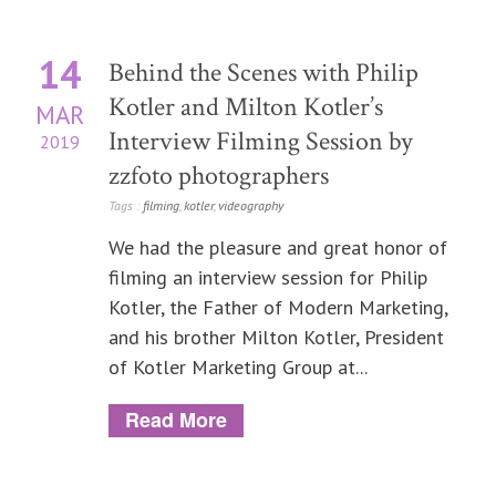
14
Behind the Scenes with Philip
Kotler and Milton Kotler’s
MAR
Interview Filming Session by
2019
zzfoto photographers
Tags :
filming
,
kotler
,
videography
We had the pleasure and great honor of
filming an interview session for Philip
Kotler, the Father of Modern Marketing,
and his brother Milton Kotler, President
of Kotler Marketing Group at...
Read More