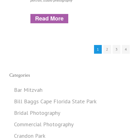
portrait
,
studio photography
Read More
1
2
3
4
Categories
Bar Mitzvah
Bill Baggs Cape Florida State Park
Bridal Photography
Commercial Photography
Crandon Park