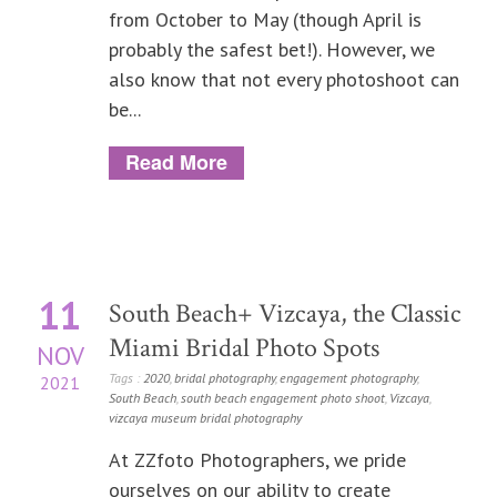
from October to May (though April is
probably the safest bet!). However, we
also know that not every photoshoot can
be...
Read More
11
South Beach+ Vizcaya, the Classic
Miami Bridal Photo Spots
NOV
Tags :
2020
,
bridal photography
,
engagement photography
,
2021
South Beach
,
south beach engagement photo shoot
,
Vizcaya
,
vizcaya museum bridal photography
At ZZfoto Photographers, we pride
ourselves on our ability to create