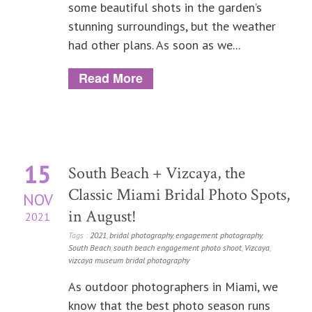
some beautiful shots in the garden’s
stunning surroundings, but the weather
had other plans. As soon as we...
Read More
15
South Beach + Vizcaya, the
Classic Miami Bridal Photo Spots,
NOV
in August!
2021
Tags :
2021
,
bridal photography
,
engagement photography
,
South Beach
,
south beach engagement photo shoot
,
Vizcaya
,
vizcaya museum bridal photography
As outdoor photographers in Miami, we
know that the best photo season runs