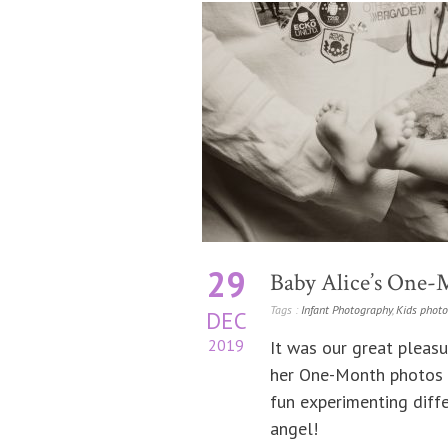
29
Baby Alice’s One-
Tags :
Infant Photography
,
Kids phot
DEC
2019
It was our great pleasu
her One-Month photos 
fun experimenting diffe
angel!