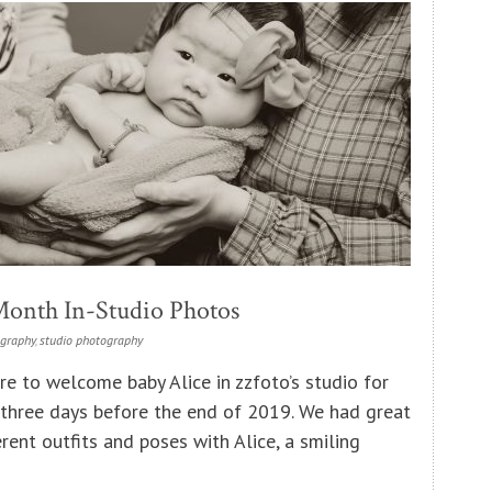
Month In-Studio Photos
ography
,
studio photography
re to welcome baby Alice in zzfoto’s studio for
three days before the end of 2019. We had great
rent outfits and poses with Alice, a smiling