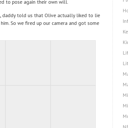
d to pose again their own will.
Ho
, daddy told us that Olive actually liked to lie
In
him. So we fired up our camera and got some
Ke
Ki
Li
Li
Ma
Ma
Mi
Mi
Mo
N