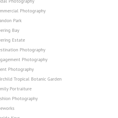
idal Photography
mmercial Photography
andon Park
ering Bay
ering Estate
stination Photography
gagement Photography
ent Photography
irchild Tropical Botanic Garden
mily Portraiture
shion Photography
reworks
orida Keys