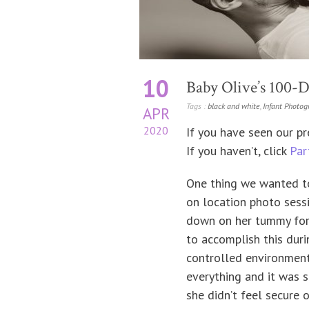
10
Baby Olive’s 100-Da
Tags :
black and white
,
Infant Photog
APR
2020
If you have seen our pr
If you haven’t, click
Par
One thing we wanted to
on location photo sessi
down on her tummy for 
to accomplish this duri
controlled environment
everything and it was s
she didn’t feel secure 