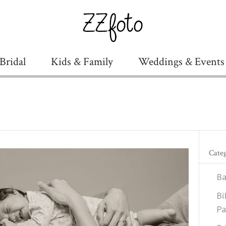
Bridal
Kids & Family
Weddings & Events
Categ
Ba
Bi
Pa