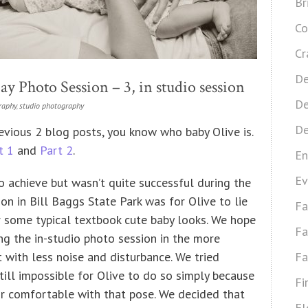
Br
Co
Cr
De
y Photo Session – 3, in studio session
De
raphy
,
studio photography
De
evious 2 blog posts, you know who baby Olive is.
t 1
and
Part 2
.
En
Ev
 achieve but wasn’t quite successful during the
on in Bill Baggs State Park was for Olive to lie
Fa
some typical textbook cute baby looks. We hope
Fa
ng the in-studio photo session in the more
 with less noise and disturbance. We tried
Fa
till impossible for Olive to do so simply because
Fi
or comfortable with that pose. We decided that
Fl