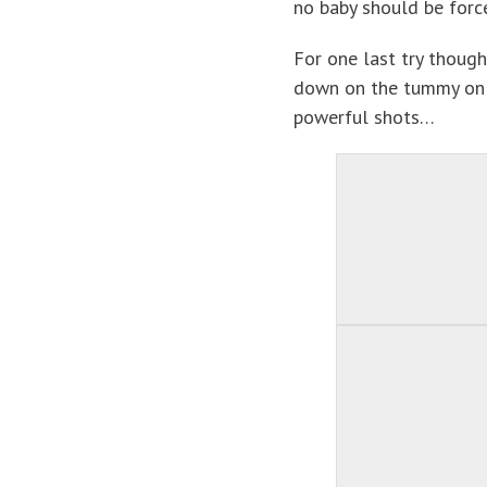
no baby should be force
For one last try though
down on the tummy on 
powerful shots…