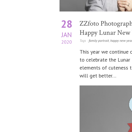
28
ZZfoto Photograph
Happy Lunar New Y
JAN
Tags :
family portrait
,
happy new yea
2020
This year we continue o
to celebrate the Lunar
elements of cuteness to
will get better…