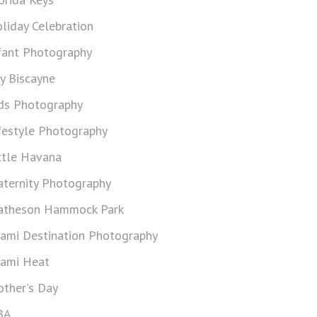
liday Celebration
fant Photography
y Biscayne
ds Photography
festyle Photography
ttle Havana
ternity Photography
theson Hammock Park
ami Destination Photography
ami Heat
ther's Day
BA