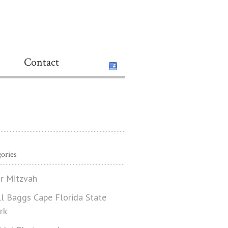
Contact
ories
r Mitzvah
ll Baggs Cape Florida State
rk