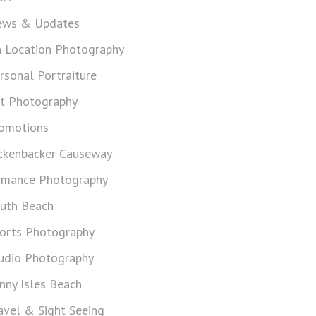
ws & Updates
 Location Photography
rsonal Portraiture
t Photography
omotions
ckenbacker Causeway
mance Photography
uth Beach
orts Photography
udio Photography
nny Isles Beach
avel & Sight Seeing