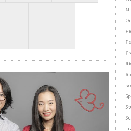
Ne
On
Pe
Pe
Pr
Ri
Ro
So
Sp
St
Su
Tr