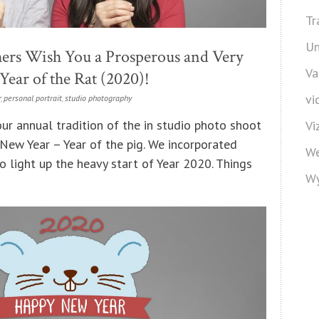
Tr
Un
ers Wish You a Prosperous and Very
Va
ear of the Rat (2020)!
vi
r
,
personal portrait
,
studio photography
ur annual tradition of the in studio photo shoot
Vi
 New Year – Year of the pig. We incorporated
We
 light up the heavy start of Year 2020. Things
Wy