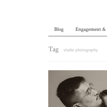
Blog
Engagement & 
Tag
studio photography