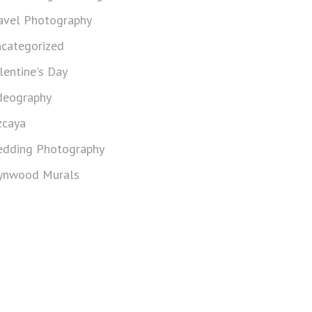
avel Photography
categorized
lentine's Day
deography
zcaya
dding Photography
nwood Murals