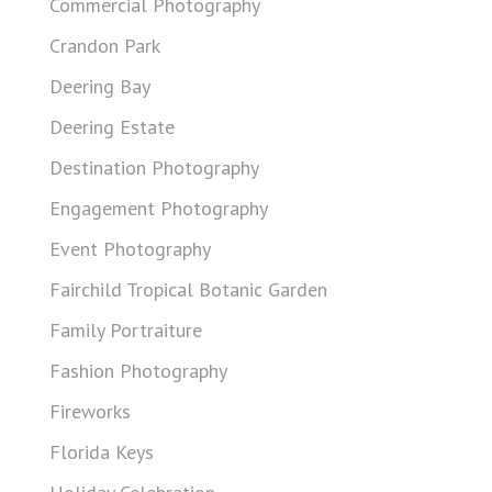
Commercial Photography
Crandon Park
Deering Bay
Deering Estate
Destination Photography
Engagement Photography
Event Photography
Fairchild Tropical Botanic Garden
Family Portraiture
Fashion Photography
Fireworks
Florida Keys