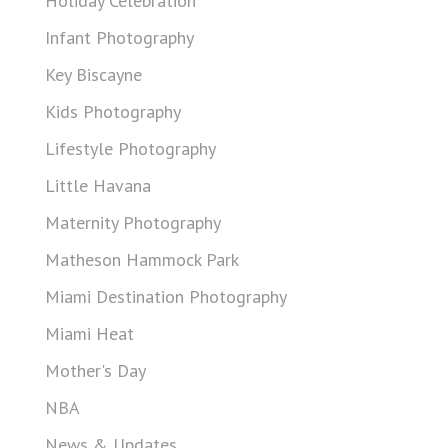
Holiday Celebration
Infant Photography
Key Biscayne
Kids Photography
Lifestyle Photography
Little Havana
Maternity Photography
Matheson Hammock Park
Miami Destination Photography
Miami Heat
Mother's Day
NBA
News & Updates