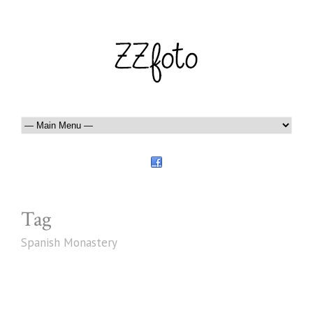
Tag
Spanish Monastery