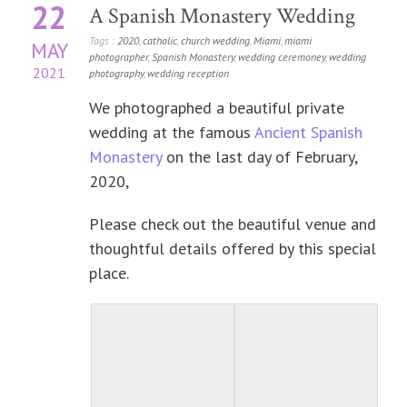
22
A Spanish Monastery Wedding
Tags :
2020
,
catholic
,
church wedding
,
Miami
,
miami
MAY
photographer
,
Spanish Monastery
,
wedding ceremoney
,
wedding
2021
photography
,
wedding reception
We photographed a beautiful private
wedding at the famous
Ancient Spanish
Monastery
on the last day of February,
2020,
Please check out the beautiful venue and
thoughtful details offered by this special
place.