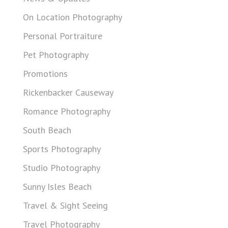
On Location Photography
Personal Portraiture
Pet Photography
Promotions
Rickenbacker Causeway
Romance Photography
South Beach
Sports Photography
Studio Photography
Sunny Isles Beach
Travel & Sight Seeing
Travel Photography