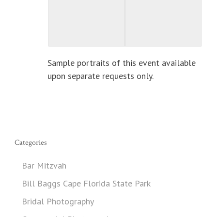
Sample portraits of this event available
upon separate requests only.
Categories
Bar Mitzvah
Bill Baggs Cape Florida State Park
Bridal Photography