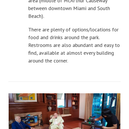
area (middle of McArthur Causeway
between downtown Miami and South
Beach).
There are plenty of options/locations for
food and drinks around the park.
Restrooms are also abundant and easy to
find, available at almost every building
around the corner.