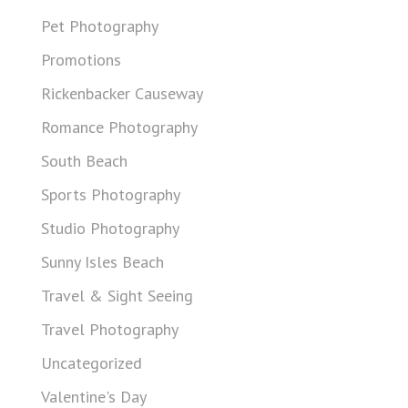
Pet Photography
Promotions
Rickenbacker Causeway
Romance Photography
South Beach
Sports Photography
Studio Photography
Sunny Isles Beach
Travel & Sight Seeing
Travel Photography
Uncategorized
Valentine's Day