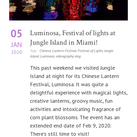
05
Luminosa, Festival of lights at
Jungle Island in Miami!
JAN
Tags :
Chinese Lantern Festival
,
Festival of Lights
,
Jungle
2020
Island
,
Luminosa
,
videography
,
vlog
This past weekend we visited Jungle
Island at night for its Chinese Lantern
Festival, Luminosa. It was quite a
delightful experience with magical lights,
creative lanterns, groovy music, fun
activities and intoxicating fragrance of
corn plant blossoms. The event has an
extended end date of Feb 9, 2020.
There’s still time to visit!