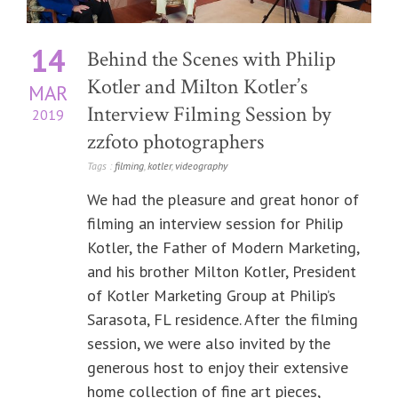
14
Behind the Scenes with Philip
Kotler and Milton Kotler’s
MAR
Interview Filming Session by
2019
zzfoto photographers
Tags :
filming
,
kotler
,
videography
We had the pleasure and great honor of
filming an interview session for Philip
Kotler, the Father of Modern Marketing,
and his brother Milton Kotler, President
of Kotler Marketing Group at Philip’s
Sarasota, FL residence. After the filming
session, we were also invited by the
generous host to enjoy their extensive
home collection of fine art pieces,