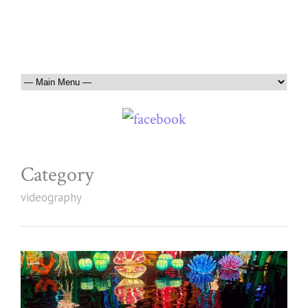
Category
videography