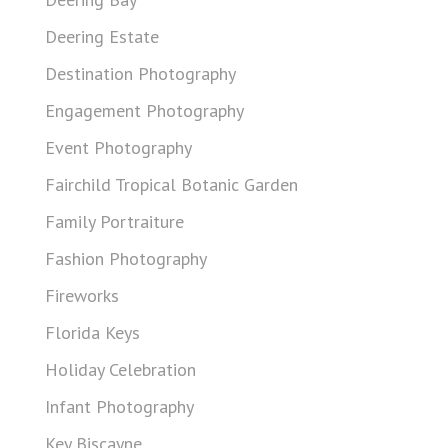
Deering Estate
Destination Photography
Engagement Photography
Event Photography
Fairchild Tropical Botanic Garden
Family Portraiture
Fashion Photography
Fireworks
Florida Keys
Holiday Celebration
Infant Photography
Key Biscayne