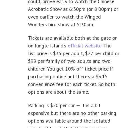
could, arrive early to watch the Chinese
Acrobatic Show at 6:30pm (or 8:00pm) or
even earlier to watch the Winged
Wonders bird show at 5:30pm.
Tickets are available both at the gate or
on Jungle Island’s
official website
. The
list price is $35 per adult, $27 per child or
$99 per family of two adults and two
children. You get 10% off ticket price if
purchasing online but there’s a $3.15
convenience fee for each ticket. So both
options are about the same.
Parking is $20 per car — it is a bit
expensive but there are no other parking
options available around the isolated