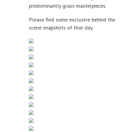
predominantly grass masterpieces.
Please find some exclusive behind the
scene snapshots of that day.