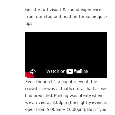
Get the full visual & sound experience
from our vlog and read on for some quick
tips.
Even though it’s a popular event, the
crowd size was actually not as bad as we
had predicted. Parking was plenty when
we arrived at 8:00pm (the nightly event is
open from 5:00pm – 10:00pm). But if you