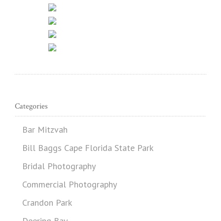
Categories
Bar Mitzvah
Bill Baggs Cape Florida State Park
Bridal Photography
Commercial Photography
Crandon Park
Deering Bay