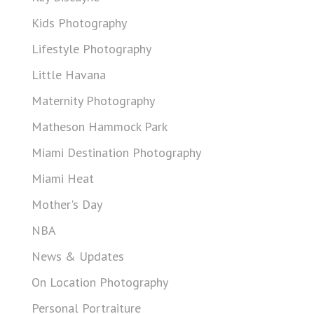
Kids Photography
Lifestyle Photography
Little Havana
Maternity Photography
Matheson Hammock Park
Miami Destination Photography
Miami Heat
Mother's Day
NBA
News & Updates
On Location Photography
Personal Portraiture