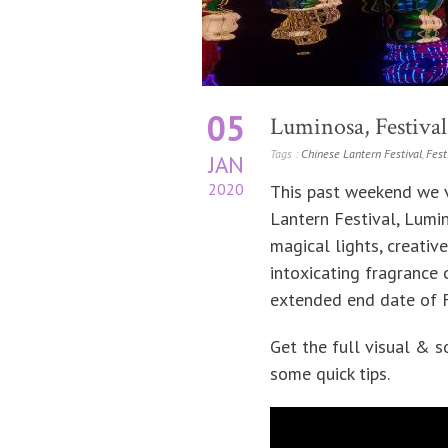
05
Luminosa, Festival 
Tags :
Chinese Lantern Festival
,
Fest
JAN
2020
This past weekend we vi
Lantern Festival, Lumin
magical lights, creative
intoxicating fragrance
extended end date of Fe
Get the full visual & 
some quick tips.