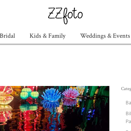
Bridal
Kids & Family
Weddings & Events
Categ
Ba
Bi
Pa