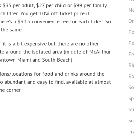
 is $35 per adult, $27 per child or $99 per family
Ne
hildren. You get 10% off ticket price if
On
here’s a $3.15 convenience fee for each ticket. So
 the same.
Pe
Pe
 it is a bit expensive but there are no other
ble around the isolated area (middle of McArthur
Pr
ntown Miami and South Beach).
Ri
tions/locations for food and drinks around the
Ro
o abundant and easy to find, available at almost
So
he corner.
Sp
St
Su
Tr