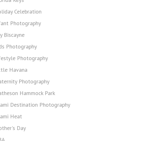
liday Celebration
fant Photography
y Biscayne
ds Photography
festyle Photography
ttle Havana
ternity Photography
theson Hammock Park
ami Destination Photography
ami Heat
ther's Day
BA