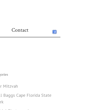
Contact
ories
r Mitzvah
ll Baggs Cape Florida State
rk