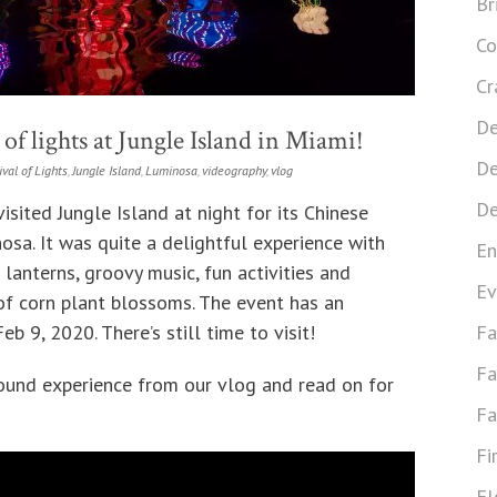
Br
Co
Cr
De
of lights at Jungle Island in Miami!
De
ival of Lights
,
Jungle Island
,
Luminosa
,
videography
,
vlog
De
sited Jungle Island at night for its Chinese
osa. It was quite a delightful experience with
En
 lanterns, groovy music, fun activities and
Ev
 of corn plant blossoms. The event has an
b 9, 2020. There’s still time to visit!
Fa
Fa
sound experience from our vlog and read on for
Fa
Fi
Fl