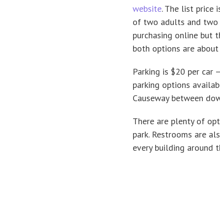
website
. The list price
of two adults and two c
purchasing online but t
both options are about
Parking is $20 per car —
parking options availa
Causeway between dow
There are plenty of op
park. Restrooms are als
every building around t