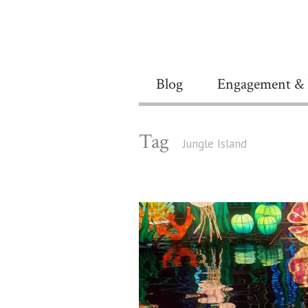
Blog
Engagement & 
Tag
Jungle Island