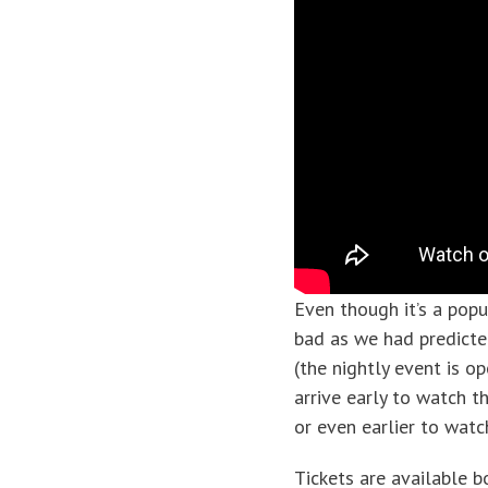
Even though it’s a popu
bad as we had predicte
(the nightly event is o
arrive early to watch 
or even earlier to wat
Tickets are available b