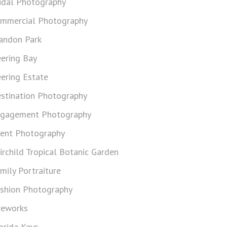
idal Photography
mmercial Photography
andon Park
ering Bay
ering Estate
stination Photography
gagement Photography
ent Photography
irchild Tropical Botanic Garden
mily Portraiture
shion Photography
reworks
orida Keys