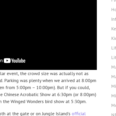
Ho
In
Ke
Ki
Li
Li
Ma
lar event, the crowd size was actually not as
Ma
d. Parking was plenty when we arrived at 8:00pm
Mi
pen from 5:00pm – 10:00pm). But if you could,
the Chinese Acrobatic Show at 6:30pm (or 8:00pm)
Mi
ch the Winged Wonders bird show at 5:30pm.
Mo
oth at the gate or on Jungle Island’s
official
N