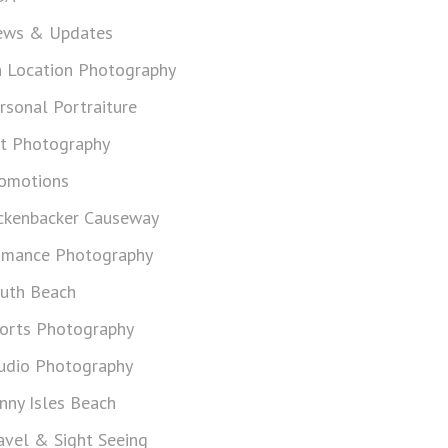
ws & Updates
 Location Photography
rsonal Portraiture
t Photography
omotions
ckenbacker Causeway
mance Photography
uth Beach
orts Photography
udio Photography
nny Isles Beach
avel & Sight Seeing