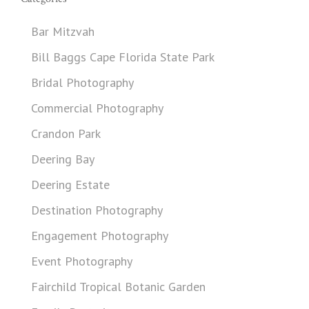
Bar Mitzvah
Bill Baggs Cape Florida State Park
Bridal Photography
Commercial Photography
Crandon Park
Deering Bay
Deering Estate
Destination Photography
Engagement Photography
Event Photography
Fairchild Tropical Botanic Garden