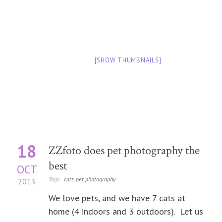
[SHOW THUMBNAILS]
18
ZZfoto does pet photography the
best
OCT
Tags :
cats
,
pet photography
2013
We love pets, and we have 7 cats at
home (4 indoors and 3 outdoors). Let us