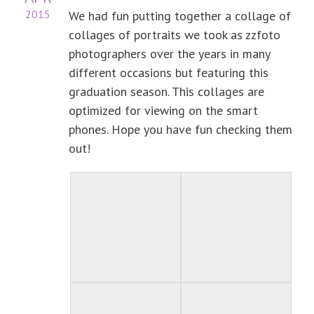
2015
We had fun putting together a collage of
collages of portraits we took as zzfoto
photographers over the years in many
different occasions but featuring this
graduation season. This collages are
optimized for viewing on the smart
phones. Hope you have fun checking them
out!