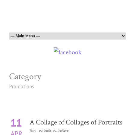
Category
Promotions
11
A Collage of Collages of Portraits
Tags :
portraits
,
portraiture
APR