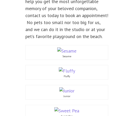
help you get the most unforgettable
memory of your beloved companion,
contact us today to book an appointment!
No pets too small nor too big for us,
and we can do it in the studio or at your
pet’s favorite playground on the beach.
Sesame
Fluffy
Junior