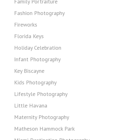
Family Portraiture
Fashion Photography
Fireworks
Florida Keys
Holiday Celebration
Infant Photography
Key Biscayne
Kids Photography
Lifestyle Photography
Little Havana
Maternity Photography
Matheson Hammock Park