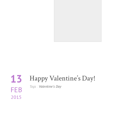
13
Happy Valentine’s Day!
Tags :
Valentine's Day
FEB
2015