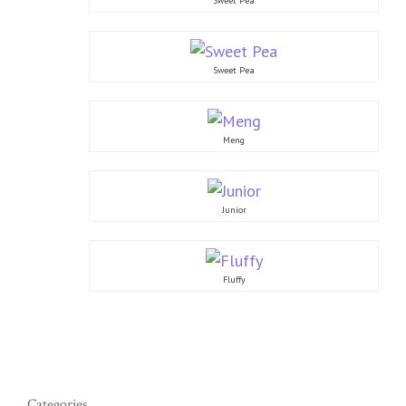
Sweet Pea
Sweet Pea
Meng
Junior
Fluffy
Categories