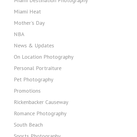
Miami Destination Photography
Miami Heat
Mother's Day
NBA
News & Updates
On Location Photography
Personal Portraiture
Pet Photography
Promotions
Rickenbacker Causeway
Romance Photography
South Beach
Sports Photography