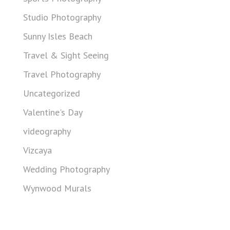
Studio Photography
Sunny Isles Beach
Travel & Sight Seeing
Travel Photography
Uncategorized
Valentine's Day
videography
Vizcaya
Wedding Photography
Wynwood Murals