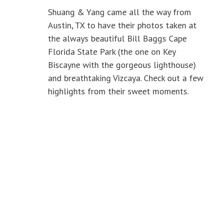
Shuang & Yang came all the way from
Austin, TX to have their photos taken at
the always beautiful Bill Baggs Cape
Florida State Park (the one on Key
Biscayne with the gorgeous lighthouse)
and breathtaking Vizcaya. Check out a few
highlights from their sweet moments.