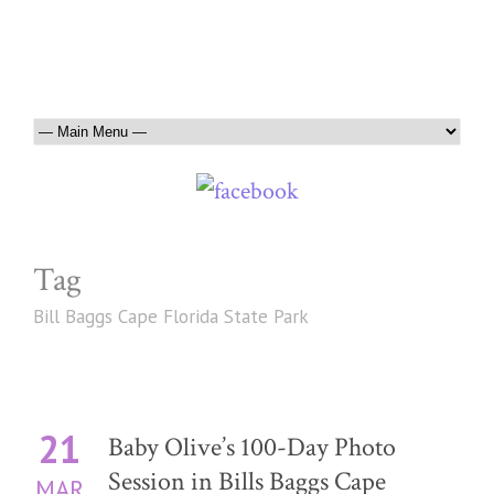
Tag
Bill Baggs Cape Florida State Park
21
Baby Olive’s 100-Day Photo
Session in Bills Baggs Cape
MAR