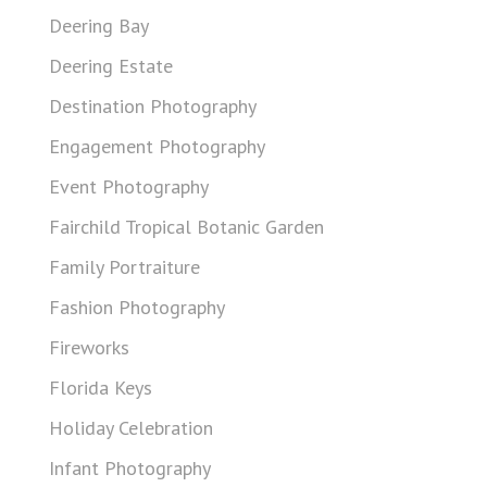
Deering Bay
Deering Estate
Destination Photography
Engagement Photography
Event Photography
Fairchild Tropical Botanic Garden
Family Portraiture
Fashion Photography
Fireworks
Florida Keys
Holiday Celebration
Infant Photography