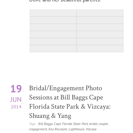
19
Bridal/Engagement Photo
Sessions at Bill Baggs Cape
JUN
Florida State Park & Vizcaya:
2014
Shuang & Yang
Tags :
Bill Baggs Cape Florida State Park
,
bridal
,
couple
,
engagement
,
Key Biscayne
,
Lighthouse
,
Vizcaya