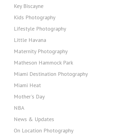
Key Biscayne
Kids Photography
Lifestyle Photography
Little Havana
Maternity Photography
Matheson Hammock Park
Miami Destination Photography
Miami Heat
Mother's Day
NBA
News & Updates
On Location Photography