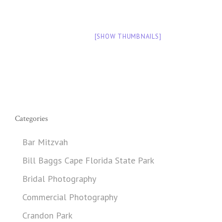
[SHOW THUMBNAILS]
Categories
Bar Mitzvah
Bill Baggs Cape Florida State Park
Bridal Photography
Commercial Photography
Crandon Park