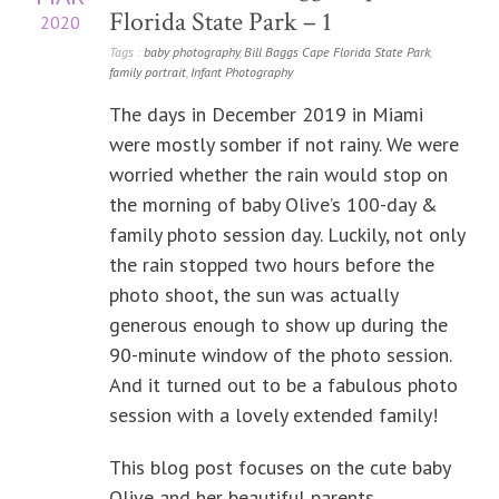
Florida State Park – 1
2020
Tags :
baby photography
,
Bill Baggs Cape Florida State Park
,
family portrait
,
Infant Photography
The days in December 2019 in Miami
were mostly somber if not rainy. We were
worried whether the rain would stop on
the morning of baby Olive’s 100-day &
family photo session day. Luckily, not only
the rain stopped two hours before the
photo shoot, the sun was actually
generous enough to show up during the
90-minute window of the photo session.
And it turned out to be a fabulous photo
session with a lovely extended family!
This blog post focuses on the cute baby
Olive and her beautiful parents.