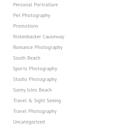
Personal Portraiture
Pet Photography
Promotions
Rickenbacker Causeway
Romance Photography
South Beach
Sports Photography
Studio Photography
Sunny Isles Beach
Travel & Sight Seeing
Travel Photography
Uncategorized