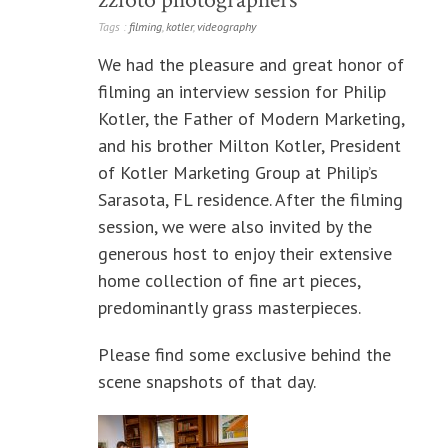
Tags :
filming
,
kotler
,
videography
We had the pleasure and great honor of
filming an interview session for Philip
Kotler, the Father of Modern Marketing,
and his brother Milton Kotler, President
of Kotler Marketing Group at Philip’s
Sarasota, FL residence. After the filming
session, we were also invited by the
generous host to enjoy their extensive
home collection of fine art pieces,
predominantly grass masterpieces.
Please find some exclusive behind the
scene snapshots of that day.