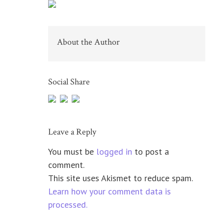
About the Author
Social Share
Leave a Reply
You must be
logged in
to post a
comment.
This site uses Akismet to reduce spam.
Learn how your comment data is
processed.