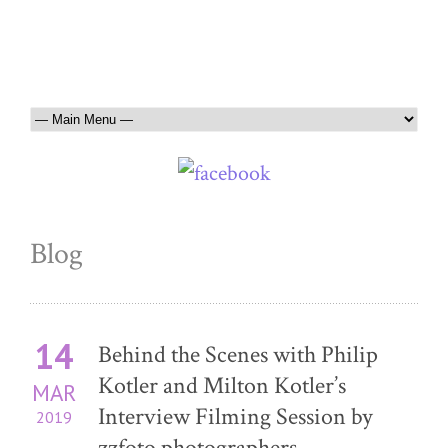
Blog
14
Behind the Scenes with Philip
Kotler and Milton Kotler’s
MAR
Interview Filming Session by
2019
zzfoto photographers