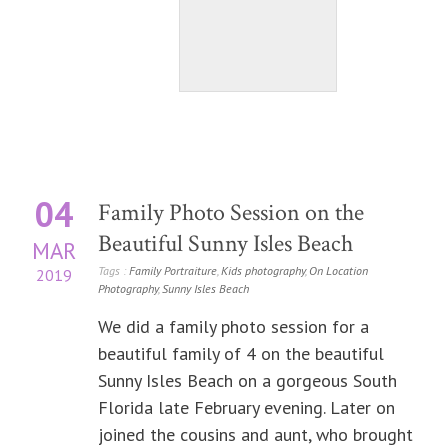
04
Family Photo Session on the
Beautiful Sunny Isles Beach
MAR
Tags :
Family Portraiture
,
Kids photography
,
On Location
2019
Photography
,
Sunny Isles Beach
We did a family photo session for a
beautiful family of 4 on the beautiful
Sunny Isles Beach on a gorgeous South
Florida late February evening. Later on
joined the cousins and aunt, who brought