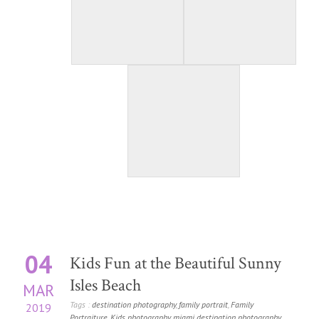
04
Kids Fun at the Beautiful Sunny
Isles Beach
MAR
Tags :
destination photography
,
family portrait
,
Family
2019
Portraiture
,
Kids photography
,
miami destination photography
,