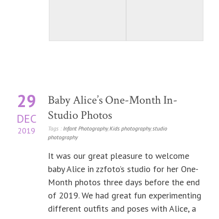
29
Baby Alice’s One-Month In-
Studio Photos
DEC
Tags :
Infant Photography
,
Kids photography
,
studio
2019
photography
It was our great pleasure to welcome
baby Alice in zzfoto’s studio for her One-
Month photos three days before the end
of 2019. We had great fun experimenting
different outfits and poses with Alice, a