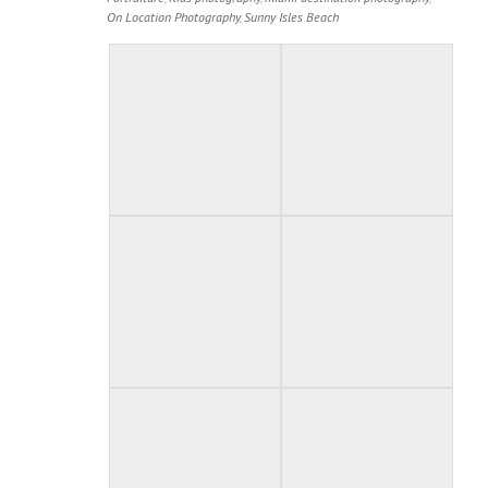
On Location Photography
,
Sunny Isles Beach