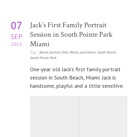
07
Jack’s First Family Portrait
Session in South Pointe Park
SEP
Miami
2015
Tags :
family portrait
,
Kids
,
Miami
,
portraiture
,
South Beach
,
South Pointe Park
One-year old Jack’s first family portrait
session in South Beach, Miami. Jack is
handsome, playful and a little sensitive.