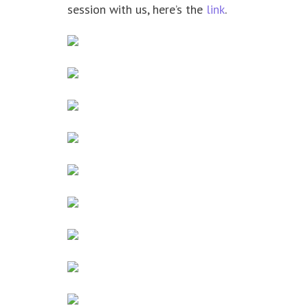
session with us, here’s the
link
.