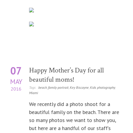
07
Happy Mother’s Day for all
beautiful moms!
MAY
Tags :
beach
,
family portrait
,
Key Biscayne
,
Kids photography
,
2016
Miami
We recently did a photo shoot for a
beautiful family on the beach. There are
so many photos we want to show you,
but here are a handful of our staff’s