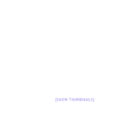
[SHOW THUMBNAILS]