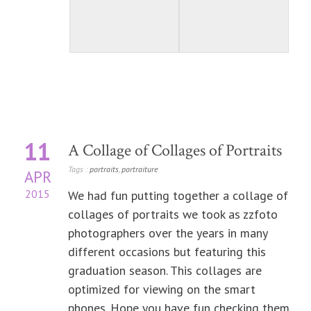
11
A Collage of Collages of Portraits
Tags :
portraits
,
portraiture
APR
2015
We had fun putting together a collage of
collages of portraits we took as zzfoto
photographers over the years in many
different occasions but featuring this
graduation season. This collages are
optimized for viewing on the smart
phones. Hope you have fun checking them