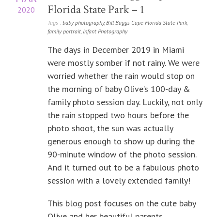
Florida State Park – 1
2020
Tags :
baby photography
,
Bill Baggs Cape Florida State Park
,
family portrait
,
Infant Photography
The days in December 2019 in Miami
were mostly somber if not rainy. We were
worried whether the rain would stop on
the morning of baby Olive’s 100-day &
family photo session day. Luckily, not only
the rain stopped two hours before the
photo shoot, the sun was actually
generous enough to show up during the
90-minute window of the photo session.
And it turned out to be a fabulous photo
session with a lovely extended family!
This blog post focuses on the cute baby
Olive and her beautiful parents.