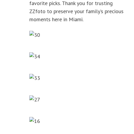
favorite picks. Thank you for trusting
ZZfoto to preserve your family’s precious
moments here in Miami.