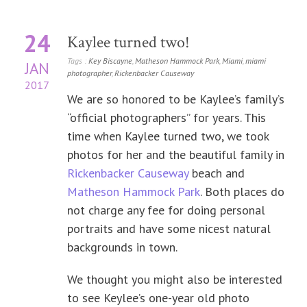
24
Kaylee turned two!
Tags :
Key Biscayne
,
Matheson Hammock Park
,
Miami
,
miami
JAN
photographer
,
Rickenbacker Causeway
2017
We are so honored to be Kaylee’s family’s
“official photographers” for years. This
time when Kaylee turned two, we took
photos for her and the beautiful family in
Rickenbacker Causeway
beach and
Matheson Hammock Park
. Both places do
not charge any fee for doing personal
portraits and have some nicest natural
backgrounds in town.
We thought you might also be interested
to see Keylee’s one-year old photo