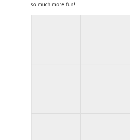
so much more fun!