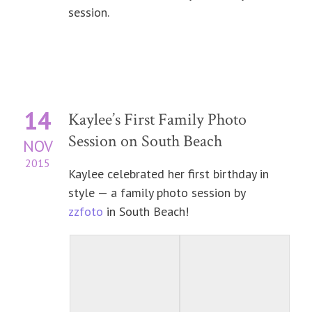
session.
14
Kaylee’s First Family Photo
Session on South Beach
NOV
2015
Kaylee celebrated her first birthday in
style — a family photo session by
zzfoto
in South Beach!