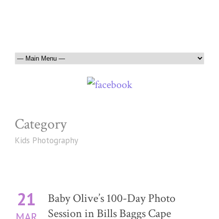
Category
Kids Photography
21
Baby Olive’s 100-Day Photo
Session in Bills Baggs Cape
MAR