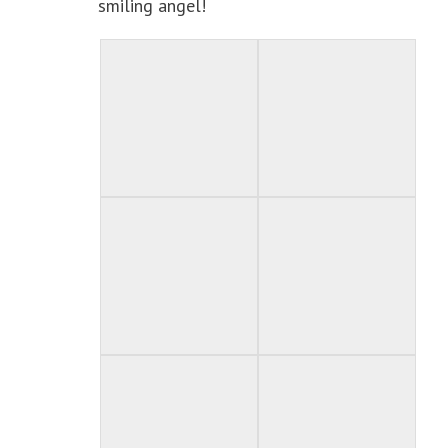
smiling angel!