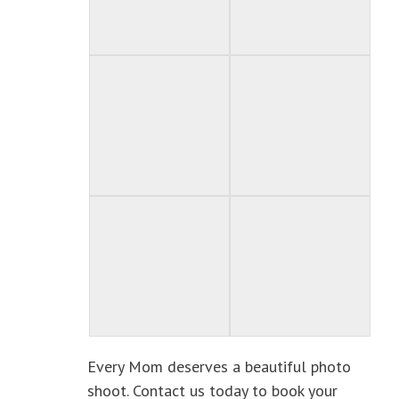
Every Mom deserves a beautiful photo
shoot. Contact us today to book your