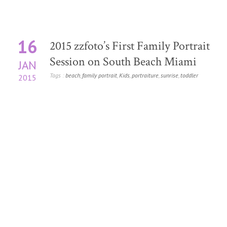
16
2015 zzfoto’s First Family Portrait
Session on South Beach Miami
JAN
Tags :
beach
,
family portrait
,
Kids
,
portraiture
,
sunrise
,
toddler
2015