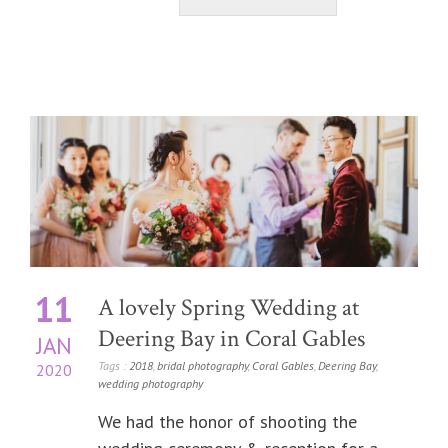
11
A lovely Spring Wedding at
Deering Bay in Coral Gables
JAN
Tags :
2018
,
bridal photography
,
Coral Gables
,
Deering Bay
,
2020
wedding photography
We had the honor of shooting the