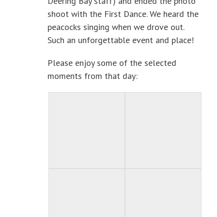
Deering Bay staff) and ended the photo
shoot with the First Dance. We heard the
peacocks singing when we drove out.
Such an unforgettable event and place!
Please enjoy some of the selected
moments from that day: