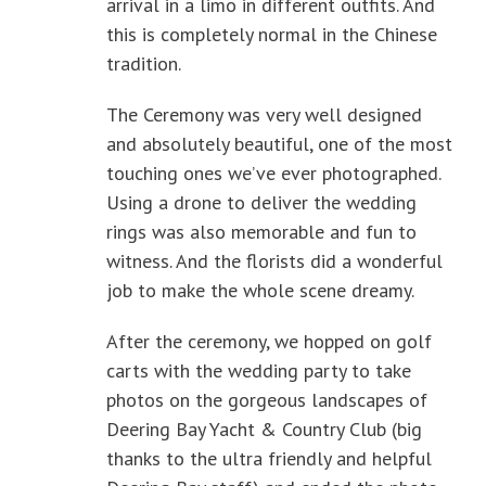
arrival in a limo in different outfits. And
this is completely normal in the Chinese
tradition.
The Ceremony was very well designed
and absolutely beautiful, one of the most
touching ones we’ve ever photographed.
Using a drone to deliver the wedding
rings was also memorable and fun to
witness. And the florists did a wonderful
job to make the whole scene dreamy.
After the ceremony, we hopped on golf
carts with the wedding party to take
photos on the gorgeous landscapes of
Deering Bay Yacht & Country Club (big
thanks to the ultra friendly and helpful