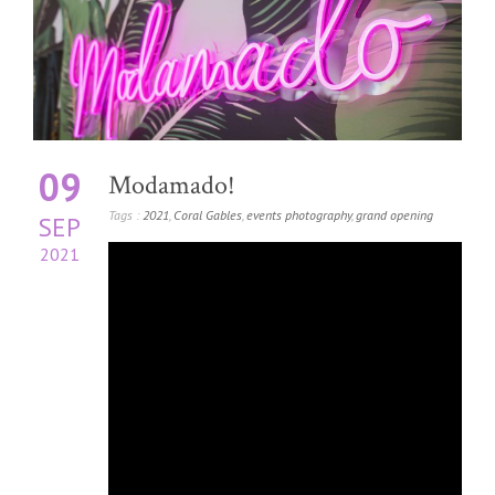
09
Modamado!
Tags :
2021
,
Coral Gables
,
events photography
,
grand opening
SEP
2021