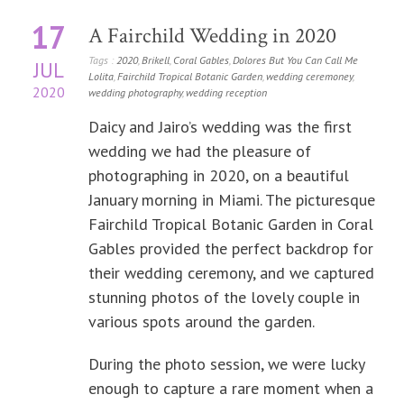
17
A Fairchild Wedding in 2020
Tags :
2020
,
Brikell
,
Coral Gables
,
Dolores But You Can Call Me
JUL
Lolita
,
Fairchild Tropical Botanic Garden
,
wedding ceremoney
,
2020
wedding photography
,
wedding reception
Daicy and Jairo’s wedding was the first
wedding we had the pleasure of
photographing in 2020, on a beautiful
January morning in Miami. The picturesque
Fairchild Tropical Botanic Garden in Coral
Gables provided the perfect backdrop for
their wedding ceremony, and we captured
stunning photos of the lovely couple in
various spots around the garden.
During the photo session, we were lucky
enough to capture a rare moment when a