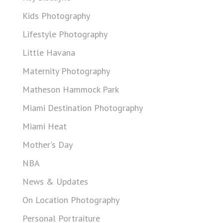
Kids Photography
Lifestyle Photography
Little Havana
Maternity Photography
Matheson Hammock Park
Miami Destination Photography
Miami Heat
Mother's Day
NBA
News & Updates
On Location Photography
Personal Portraiture