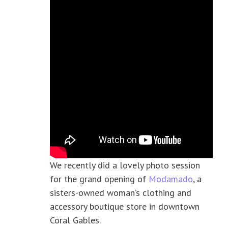
We recently did a lovely photo session
for the grand opening of
Modamado
, a
sisters-owned woman’s clothing and
accessory boutique store in downtown
Coral Gables.