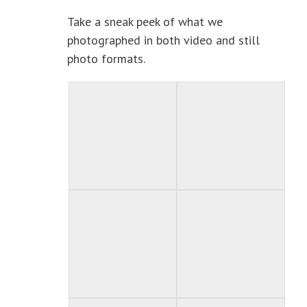
Take a sneak peek of what we
photographed in both video and still
photo formats.