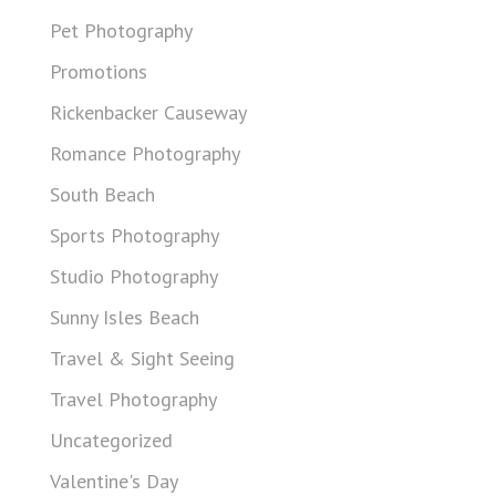
Pet Photography
Promotions
Rickenbacker Causeway
Romance Photography
South Beach
Sports Photography
Studio Photography
Sunny Isles Beach
Travel & Sight Seeing
Travel Photography
Uncategorized
Valentine's Day