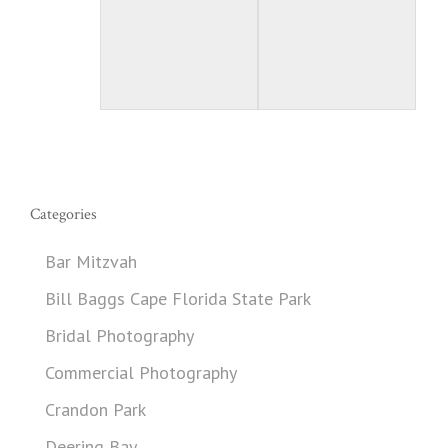
Categories
Bar Mitzvah
Bill Baggs Cape Florida State Park
Bridal Photography
Commercial Photography
Crandon Park
Deering Bay