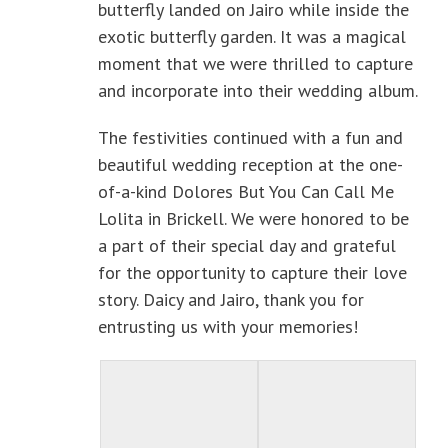
butterfly landed on Jairo while inside the
exotic butterfly garden. It was a magical
moment that we were thrilled to capture
and incorporate into their wedding album.
The festivities continued with a fun and
beautiful wedding reception at the one-
of-a-kind Dolores But You Can Call Me
Lolita in Brickell. We were honored to be
a part of their special day and grateful
for the opportunity to capture their love
story. Daicy and Jairo, thank you for
entrusting us with your memories!