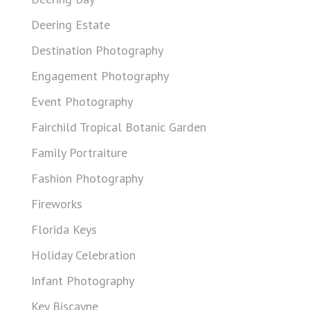
Deering Estate
Destination Photography
Engagement Photography
Event Photography
Fairchild Tropical Botanic Garden
Family Portraiture
Fashion Photography
Fireworks
Florida Keys
Holiday Celebration
Infant Photography
Key Biscayne