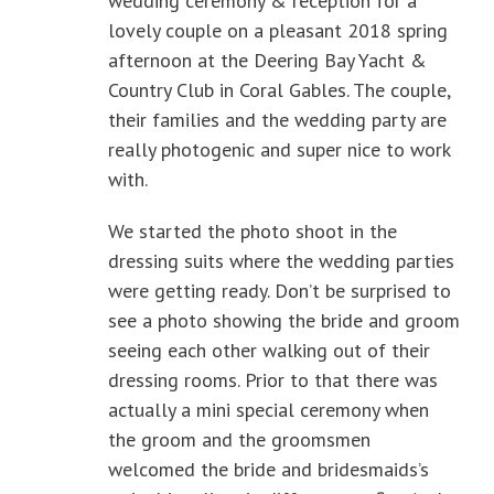
wedding ceremony & reception for a
lovely couple on a pleasant 2018 spring
afternoon at the Deering Bay Yacht &
Country Club in Coral Gables. The couple,
their families and the wedding party are
really photogenic and super nice to work
with.
We started the photo shoot in the
dressing suits where the wedding parties
were getting ready. Don’t be surprised to
see a photo showing the bride and groom
seeing each other walking out of their
dressing rooms. Prior to that there was
actually a mini special ceremony when
the groom and the groomsmen
welcomed the bride and bridesmaids’s