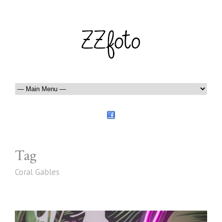
Tag
Coral Gables