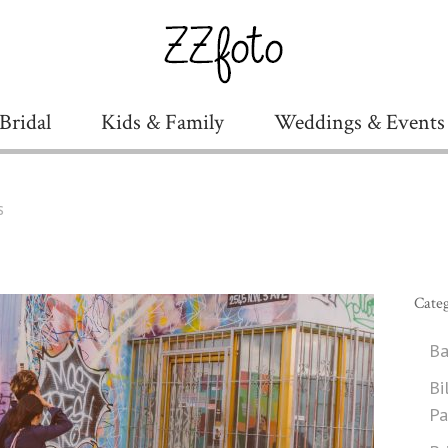
Bridal
Kids & Family
Weddings & Events
s
Categ
Ba
Bi
Pa