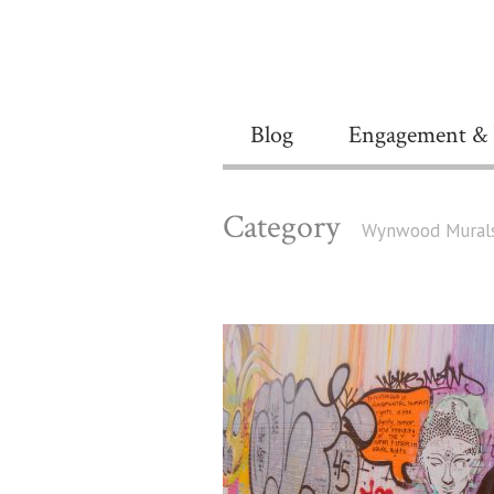
Blog
Engagement & 
Category
Wynwood Mural