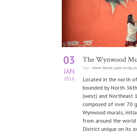
03
The Wynwood Mu
Tags :
Miami
,
Murals
,
sight seeing
,
st
JAN
2016
Located in the north 
bounded by North 36th S
(west) and Northeast 1
composed of over 70 ga
Wynwood murals, initia
from around the world
District unique on its o