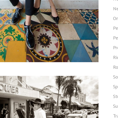
Ne
On
Pe
Pe
Pr
Ri
Ro
So
Sp
St
Su
Tr