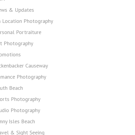
ws & Updates
 Location Photography
rsonal Portraiture
t Photography
omotions
ckenbacker Causeway
mance Photography
uth Beach
orts Photography
udio Photography
nny Isles Beach
avel & Sight Seeing