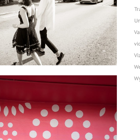
Tr
Un
Va
vi
Vi
We
Wy