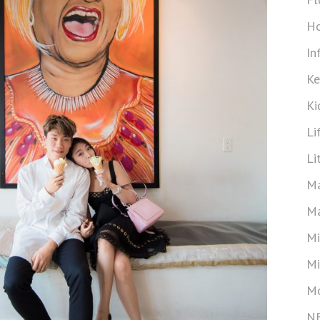
Ho
In
Ke
Ki
Li
Li
Ma
Ma
Mi
Mi
Mo
N