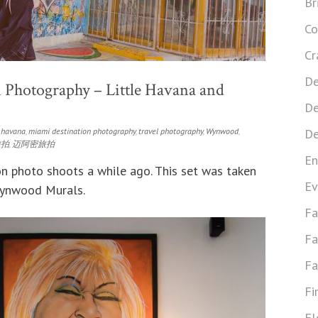
Br
Co
Cr
De
 Photography – Little Havana and
De
e havana
,
miami destination photography
,
travel photography
,
Wynwood
,
De
旅拍
,
迈阿密旅拍
En
n photo shoots a while ago. This set was taken
Ev
Wynwood Murals.
Fa
Fa
Fa
Fi
Fl