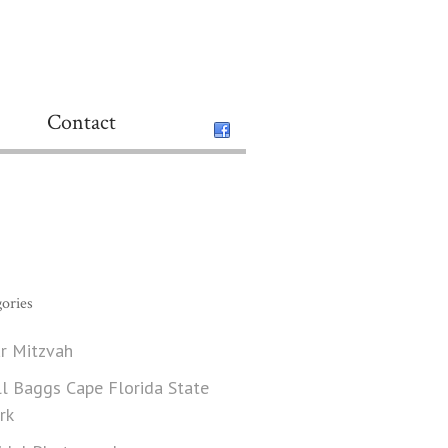
Contact
ories
r Mitzvah
ll Baggs Cape Florida State
rk