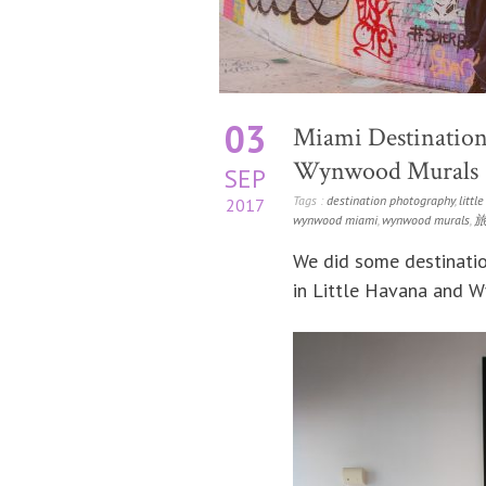
03
Miami Destination
Wynwood Murals
SEP
Tags :
destination photography
,
littl
2017
wynwood miami
,
wynwood murals
,
We did some destinatio
in Little Havana and 