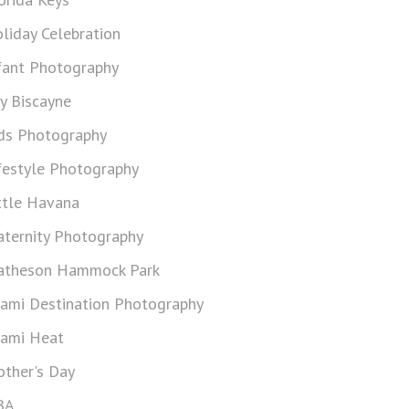
liday Celebration
fant Photography
y Biscayne
ds Photography
festyle Photography
ttle Havana
ternity Photography
theson Hammock Park
ami Destination Photography
ami Heat
ther's Day
BA