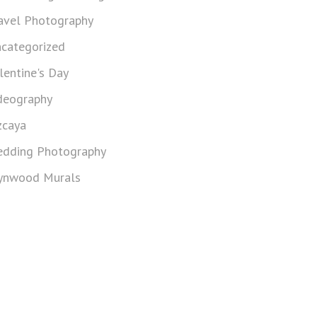
avel Photography
categorized
lentine's Day
deography
zcaya
dding Photography
nwood Murals