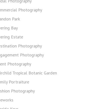
idal Photography
mmercial Photography
andon Park
ering Bay
ering Estate
stination Photography
gagement Photography
ent Photography
irchild Tropical Botanic Garden
mily Portraiture
shion Photography
reworks
orida Keys