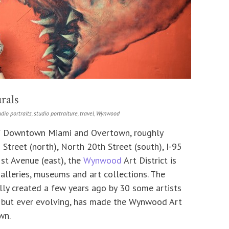
rals
udio portraits
,
studio portraiture
,
travel
,
Wynwood
of Downtown Miami and Overtown, roughly
treet (north), North 20th Street (south), I-95
st Avenue (east), the
Wynwood
Art District is
lleries, museums and art collections. The
lly created a few years ago by 30 some artists
 but ever evolving, has made the Wynwood Art
wn.