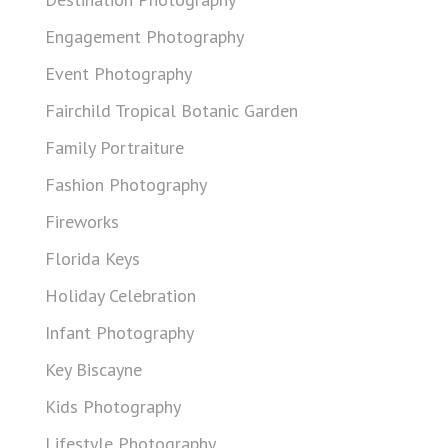
Engagement Photography
Event Photography
Fairchild Tropical Botanic Garden
Family Portraiture
Fashion Photography
Fireworks
Florida Keys
Holiday Celebration
Infant Photography
Key Biscayne
Kids Photography
Lifestyle Photography