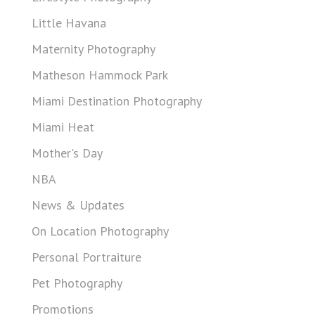
Little Havana
Maternity Photography
Matheson Hammock Park
Miami Destination Photography
Miami Heat
Mother's Day
NBA
News & Updates
On Location Photography
Personal Portraiture
Pet Photography
Promotions