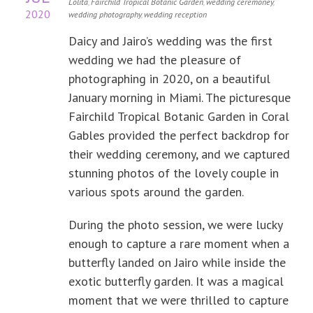
Lolita
,
Fairchild Tropical Botanic Garden
,
wedding ceremoney
,
2020
wedding photography
,
wedding reception
Daicy and Jairo’s wedding was the first
wedding we had the pleasure of
photographing in 2020, on a beautiful
January morning in Miami. The picturesque
Fairchild Tropical Botanic Garden in Coral
Gables provided the perfect backdrop for
their wedding ceremony, and we captured
stunning photos of the lovely couple in
various spots around the garden.
During the photo session, we were lucky
enough to capture a rare moment when a
butterfly landed on Jairo while inside the
exotic butterfly garden. It was a magical
moment that we were thrilled to capture