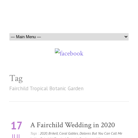
Tag
Fairchild Tropical Botanic Garden
17
A Fairchild Wedding in 2020
Tags :
2020
,
Brikell
,
Coral Gables
,
Dolores But You Can Call Me
JUL