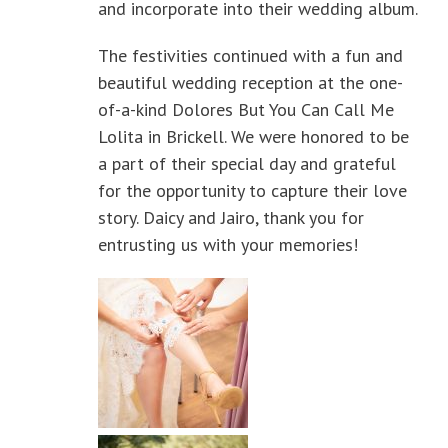
and incorporate into their wedding album.
The festivities continued with a fun and
beautiful wedding reception at the one-
of-a-kind Dolores But You Can Call Me
Lolita in Brickell. We were honored to be
a part of their special day and grateful
for the opportunity to capture their love
story. Daicy and Jairo, thank you for
entrusting us with your memories!