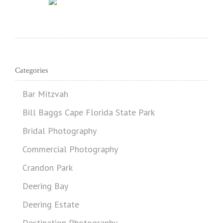
Categories
Bar Mitzvah
Bill Baggs Cape Florida State Park
Bridal Photography
Commercial Photography
Crandon Park
Deering Bay
Deering Estate
Destination Photography