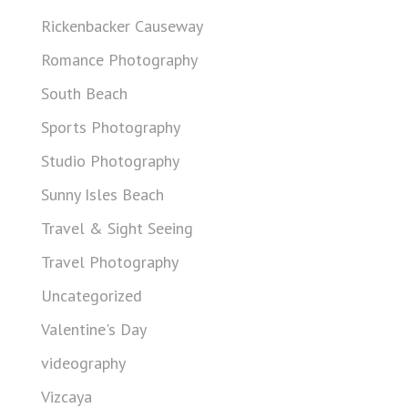
Rickenbacker Causeway
Romance Photography
South Beach
Sports Photography
Studio Photography
Sunny Isles Beach
Travel & Sight Seeing
Travel Photography
Uncategorized
Valentine's Day
videography
Vizcaya