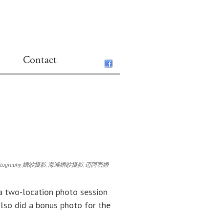
Contact
otography
,
婚纱摄影
,
海滩婚纱摄影
,
迈阿密婚
 a two-location photo session
lso did a bonus photo for the