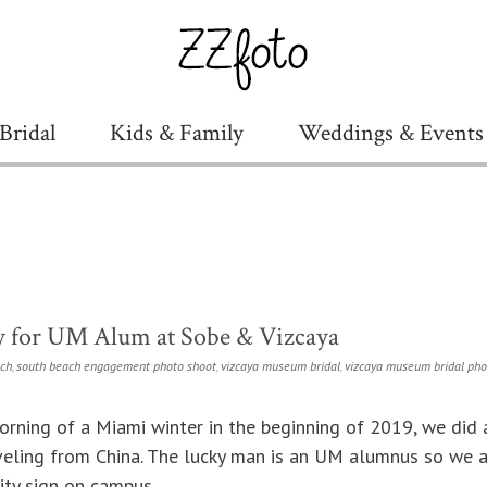
Bridal
Kids & Family
Weddings & Events
y for UM Alum at Sobe & Vizcaya
ch
,
south beach engagement photo shoot
,
vizcaya museum bridal
,
vizcaya museum bridal ph
orning of a Miami winter in the beginning of 2019, we did
aveling from China. The lucky man is an UM alumnus so we a
ity sign on campus.