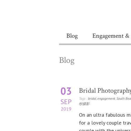
Blog
Engagement & 
Blog
03
Bridal Photograph
Tags :
bridal
,
engagement
,
South Bea
SEP
纱摄影
2019
On an ultra fabulous m
for a lovely couple tr
couple with the univers