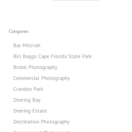
Categories
Bar Mitzvah
Bill Baggs Cape Florida State Park
Bridal Photography
Commercial Photography
Crandon Park
Deering Bay
Deering Estate
Destination Photography