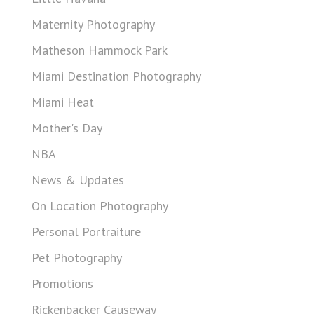
Maternity Photography
Matheson Hammock Park
Miami Destination Photography
Miami Heat
Mother's Day
NBA
News & Updates
On Location Photography
Personal Portraiture
Pet Photography
Promotions
Rickenbacker Causeway