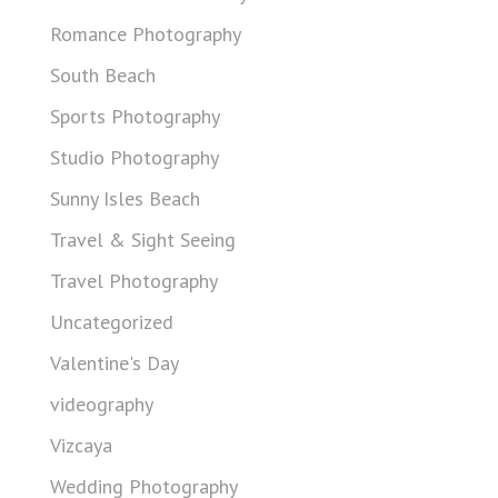
Romance Photography
South Beach
Sports Photography
Studio Photography
Sunny Isles Beach
Travel & Sight Seeing
Travel Photography
Uncategorized
Valentine's Day
videography
Vizcaya
Wedding Photography