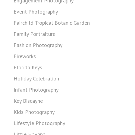
Engagement Photography
Event Photography
Fairchild Tropical Botanic Garden
Family Portraiture
Fashion Photography
Fireworks
Florida Keys
Holiday Celebration
Infant Photography
Key Biscayne
Kids Photography
Lifestyle Photography
Little Havana