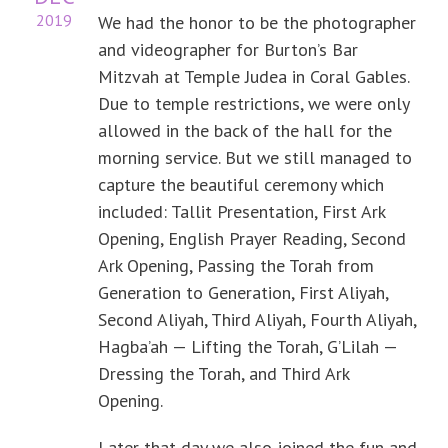
2019
We had the honor to be the photographer
and videographer for Burton’s Bar
Mitzvah at Temple Judea in Coral Gables.
Due to temple restrictions, we were only
allowed in the back of the hall for the
morning service. But we still managed to
capture the beautiful ceremony which
included: Tallit Presentation, First Ark
Opening, English Prayer Reading, Second
Ark Opening, Passing the Torah from
Generation to Generation, First Aliyah,
Second Aliyah, Third Aliyah, Fourth Aliyah,
Hagba’ah — Lifting the Torah, G’Lilah —
Dressing the Torah, and Third Ark
Opening.
Later that day we also joined the fun and