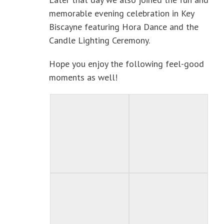
memorable evening celebration in Key
Biscayne featuring Hora Dance and the
Candle Lighting Ceremony.
Hope you enjoy the following feel-good
moments as well!