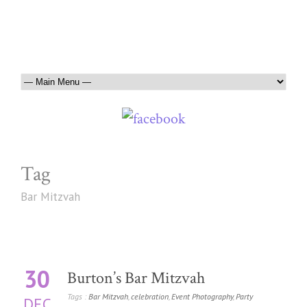
Tag
Bar Mitzvah
30
Burton’s Bar Mitzvah
Tags :
Bar Mitzvah
,
celebration
,
Event Photography
,
Party
DEC