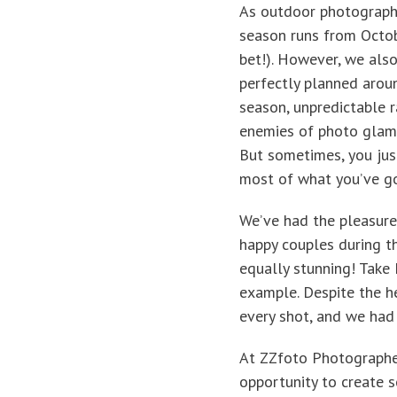
As outdoor photographe
season runs from Octob
bet!). However, we als
perfectly planned aroun
season, unpredictable 
enemies of photo glamou
But sometimes, you jus
most of what you’ve go
We’ve had the pleasure
happy couples during th
equally stunning! Take 
example. Despite the he
every shot, and we had 
At ZZfoto Photographer
opportunity to create 