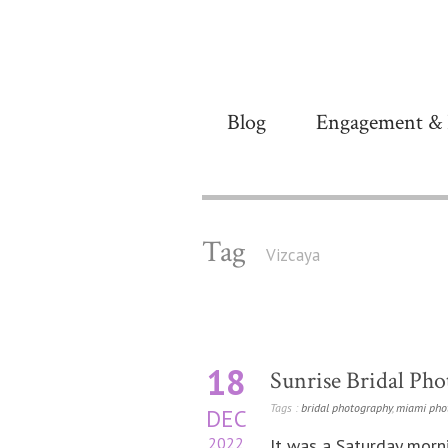
Blog
Engagement & 
Tag
Vizcaya
18
Sunrise Bridal Phot
Tags :
bridal photography
,
miami pho
DEC
2022
It was a Saturday morn