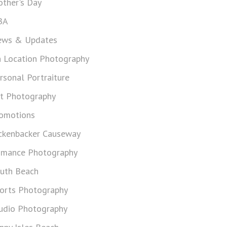
ther's Day
BA
ws & Updates
 Location Photography
rsonal Portraiture
t Photography
omotions
ckenbacker Causeway
mance Photography
uth Beach
orts Photography
udio Photography