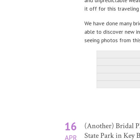
and unpredictable weat
it off for this traveli
We have done many brid
able to discover new i
seeing photos from this
16
(Another) Bridal P
State Park in Key 
APR