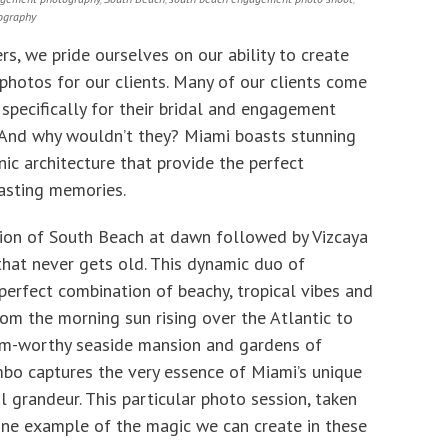
ography
s, we pride ourselves on our ability to create
photos for our clients. Many of our clients come
specifically for their bridal and engagement
 And why wouldn’t they? Miami boasts stunning
nic architecture that provide the perfect
lasting memories.
ion of South Beach at dawn followed by Vizcaya
that never gets old. This dynamic duo of
perfect combination of beachy, tropical vibes and
om the morning sun rising over the Atlantic to
lm-worthy seaside mansion and gardens of
mbo captures the very essence of Miami’s unique
l grandeur. This particular photo session, taken
 one example of the magic we can create in these