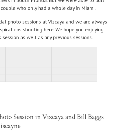
hers in South Florida. But we were able to pull
ng couple who only had a whole day in Miami.
al photo sessions at Vizcaya and we are always
nspirations shooting here. We hope you enjoying
 session as well as any previous sessions.
hoto Session in Vizcaya and Bill Baggs
Biscayne