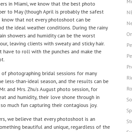
Mo
rs in Miami, we know that the best photo
er to May (though April is probably the safest
N
o know that not every photoshoot can be
Ne
d the ideal weather conditions. During the rainy
On
rain showers and humidity can be the worst
r, leaving clients with sweaty and sticky hair.
Pe
t have to roll with the punches and make the
Pe
t.
Pr
 of photographing bridal sessions for many
Ri
e less-than-ideal season, and the results can be
Ro
Mr. and Mrs. Zhu’s August photo session, for
at and humidity, their love shone through in
So
so much fun capturing their contagious joy.
Sp
s, we believe that every photoshoot is an
St
something beautiful and unique, regardless of the