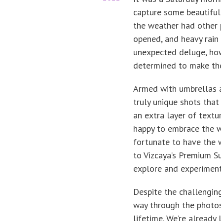
capture some beautiful 
the weather had other 
opened, and heavy rain
unexpected deluge, how
determined to make the
Armed with umbrellas 
truly unique shots tha
an extra layer of textu
happy to embrace the 
fortunate to have the 
to Vizcaya’s Premium S
explore and experiment
Despite the challengin
way through the photos
lifetime. We’re already