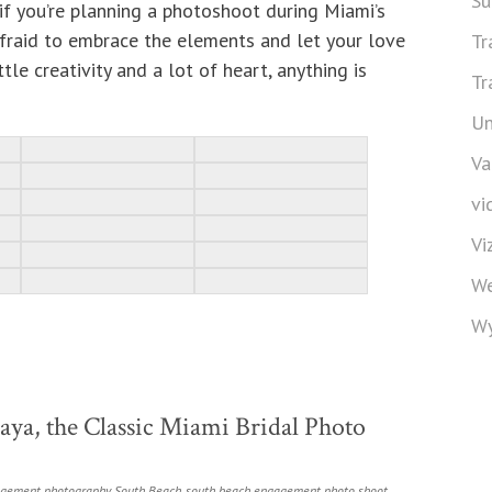
Su
if you’re planning a photoshoot during Miami’s
afraid to embrace the elements and let your love
Tr
ttle creativity and a lot of heart, anything is
Tr
Un
Va
vi
Vi
We
Wy
ya, the Classic Miami Bridal Photo
gement photography
,
South Beach
,
south beach engagement photo shoot
,