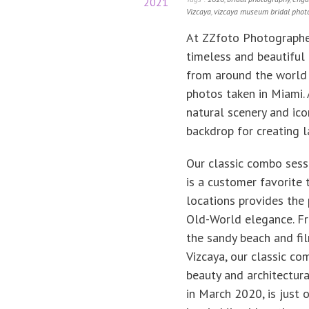
2021
Vizcaya
,
vizcaya museum bridal phot
At ZZfoto Photographer
timeless and beautiful 
from around the world 
photos taken in Miami.
natural scenery and ico
backdrop for creating 
Our classic combo sess
is a customer favorite 
locations provides the 
Old-World elegance. Fr
the sandy beach and fi
Vizcaya, our classic co
beauty and architectura
in March 2020, is just