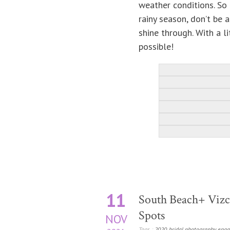
weather conditions. So 
rainy season, don’t be 
shine through. With a li
possible!
11
South Beach+ Vizca
Spots
NOV
Tags :
2020
,
bridal photography
,
enga