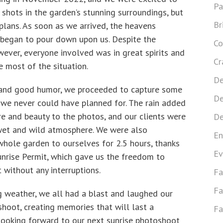
Pa
shots in the garden’s stunning surroundings, but
Br
plans. As soon as we arrived, the heavens
 began to pour down upon us. Despite the
Co
ever, everyone involved was in great spirits and
Cr
 most of the situation.
De
and good humor, we proceeded to capture some
De
t we never could have planned for. The rain added
re and beauty to the photos, and our clients were
De
wet and wild atmosphere. We were also
En
whole garden to ourselves for 2.5 hours, thanks
Ev
unrise Permit, which gave us the freedom to
 without any interruptions.
Fa
Fa
g weather, we all had a blast and laughed our
hoot, creating memories that will last a
Fa
 looking forward to our next sunrise photoshoot