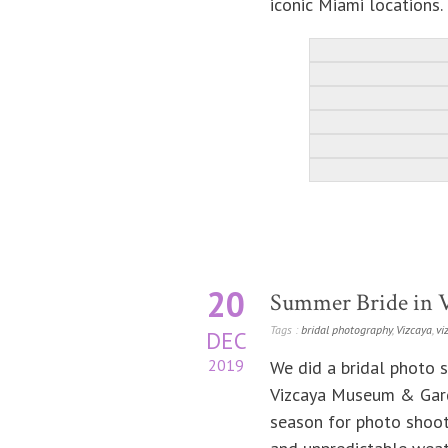
iconic Miami locations.
20
Summer Bride in 
Tags :
bridal photography
,
Vizcaya
,
vi
DEC
2019
We did a bridal photo s
Vizcaya Museum & Garde
season for photo shoot