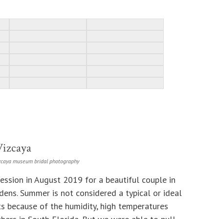
Vizcaya
zcaya museum bridal photography
ession in August 2019 for a beautiful couple in
ns. Summer is not considered a typical or ideal
s because of the humidity, high temperatures