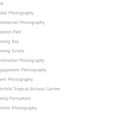
rk
idal Photography
mmercial Photography
andon Park
ering Bay
ering Estate
stination Photography
gagement Photography
ent Photography
irchild Tropical Botanic Garden
mily Portraiture
shion Photography