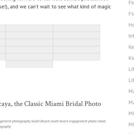
Fi
rse!), and we can’t wait to see what kind of magic
Fl
Ho
In
Ke
Ki
Li
Li
Ma
Ma
aya, the Classic Miami Bridal Photo
Mi
gement photography
,
South Beach
,
south beach engagement photo shoot
,
Mi
ography