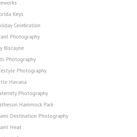
reworks
orida Keys
liday Celebration
fant Photography
y Biscayne
ds Photography
festyle Photography
ttle Havana
ternity Photography
theson Hammock Park
ami Destination Photography
ami Heat