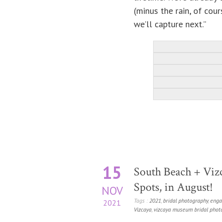
(minus the rain, of cou
we’ll capture next.”
15
South Beach + Vizc
Spots, in August!
NOV
Tags :
2021
,
bridal photography
,
enga
2021
Vizcaya
,
vizcaya museum bridal phot