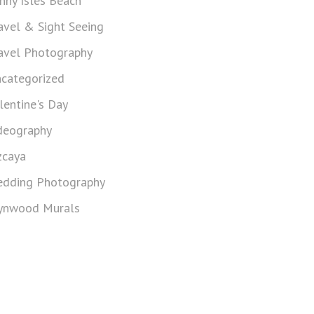
nny Isles Beach
avel & Sight Seeing
avel Photography
categorized
lentine's Day
deography
zcaya
dding Photography
nwood Murals