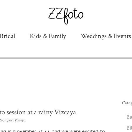
Bridal
Kids & Family
Weddings & Events
Categ
o session at a rainy Vizcaya
Ba
tographer
,
Vizcaya
Bi
ing in November 2022, and we were excited to