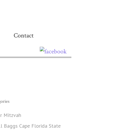
Contact
ories
r Mitzvah
ll Baggs Cape Florida State