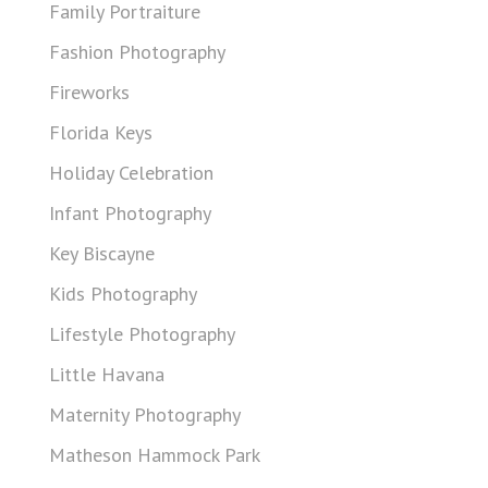
Family Portraiture
Fashion Photography
Fireworks
Florida Keys
Holiday Celebration
Infant Photography
Key Biscayne
Kids Photography
Lifestyle Photography
Little Havana
Maternity Photography
Matheson Hammock Park