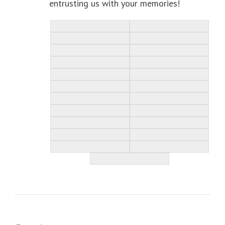
entrusting us with your memories!