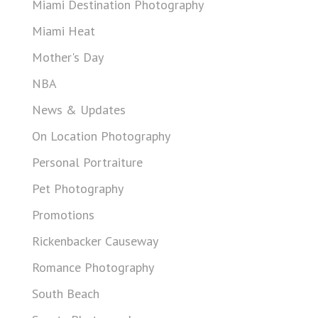
Miami Destination Photography
Miami Heat
Mother's Day
NBA
News & Updates
On Location Photography
Personal Portraiture
Pet Photography
Promotions
Rickenbacker Causeway
Romance Photography
South Beach