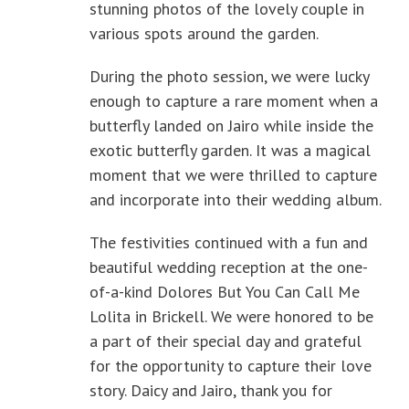
stunning photos of the lovely couple in
various spots around the garden.
During the photo session, we were lucky
enough to capture a rare moment when a
butterfly landed on Jairo while inside the
exotic butterfly garden. It was a magical
moment that we were thrilled to capture
and incorporate into their wedding album.
The festivities continued with a fun and
beautiful wedding reception at the one-
of-a-kind Dolores But You Can Call Me
Lolita in Brickell. We were honored to be
a part of their special day and grateful
for the opportunity to capture their love
story. Daicy and Jairo, thank you for