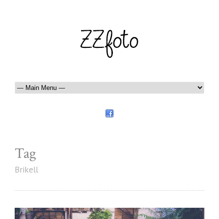
Tag
Brikell