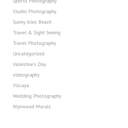
Sports Photography
Studio Photography
Sunny Isles Beach
Travel & Sight Seeing
Travel Photography
Uncategorized
Valentine's Day
videography
Vizcaya
Wedding Photography
Wynwood Murals