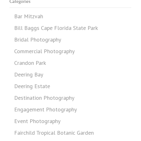
Categories
Bar Mitzvah
Bill Baggs Cape Florida State Park
Bridal Photography
Commercial Photography
Crandon Park
Deering Bay
Deering Estate
Destination Photography
Engagement Photography
Event Photography
Fairchild Tropical Botanic Garden