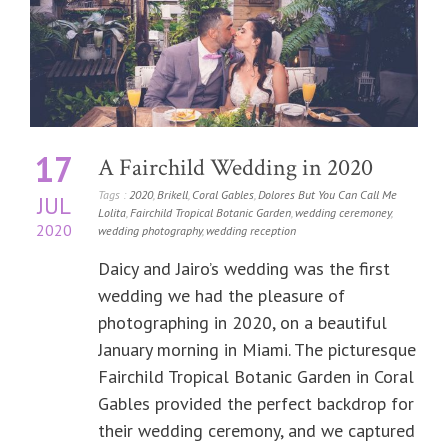
17
A Fairchild Wedding in 2020
Tags :
2020
,
Brikell
,
Coral Gables
,
Dolores But You Can Call Me
JUL
Lolita
,
Fairchild Tropical Botanic Garden
,
wedding ceremoney
,
2020
wedding photography
,
wedding reception
Daicy and Jairo’s wedding was the first
wedding we had the pleasure of
photographing in 2020, on a beautiful
January morning in Miami. The picturesque
Fairchild Tropical Botanic Garden in Coral
Gables provided the perfect backdrop for
their wedding ceremony, and we captured