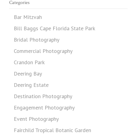
Categories
Bar Mitzvah
Bill Baggs Cape Florida State Park
Bridal Photography
Commercial Photography
Crandon Park
Deering Bay
Deering Estate
Destination Photography
Engagement Photography
Event Photography
Fairchild Tropical Botanic Garden