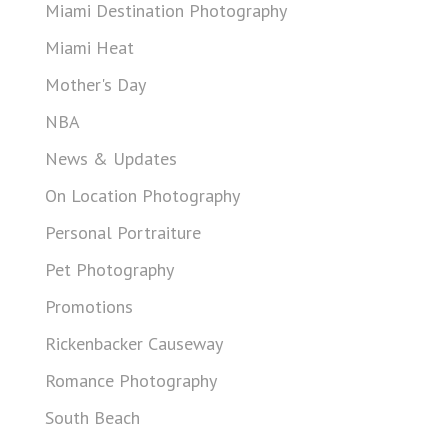
Miami Destination Photography
Miami Heat
Mother's Day
NBA
News & Updates
On Location Photography
Personal Portraiture
Pet Photography
Promotions
Rickenbacker Causeway
Romance Photography
South Beach