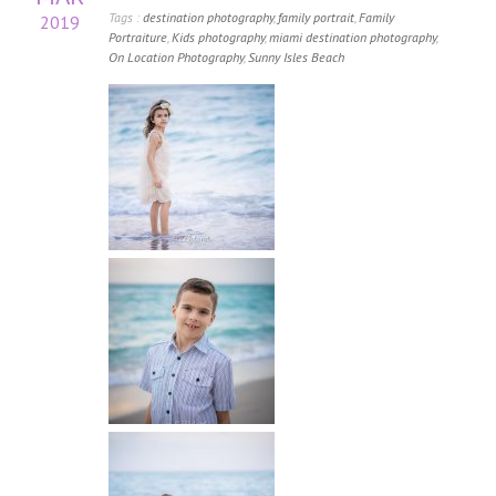
Tags :
destination photography
,
family portrait
,
Family
2019
Portraiture
,
Kids photography
,
miami destination photography
,
On Location Photography
,
Sunny Isles Beach