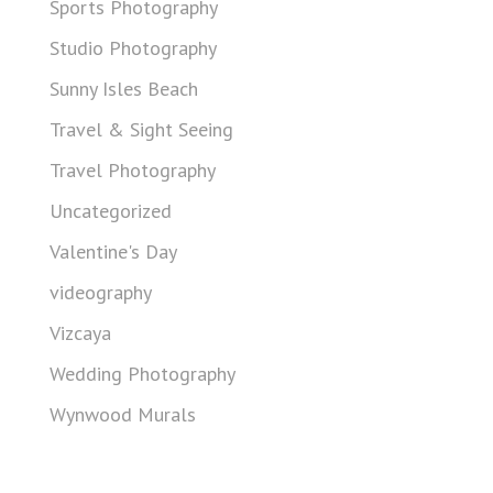
Sports Photography
Studio Photography
Sunny Isles Beach
Travel & Sight Seeing
Travel Photography
Uncategorized
Valentine's Day
videography
Vizcaya
Wedding Photography
Wynwood Murals