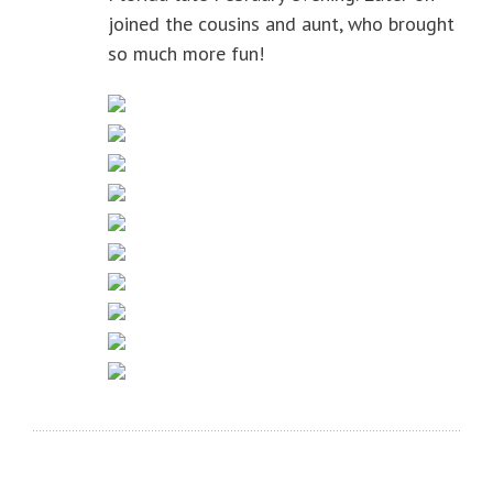
joined the cousins and aunt, who brought
so much more fun!