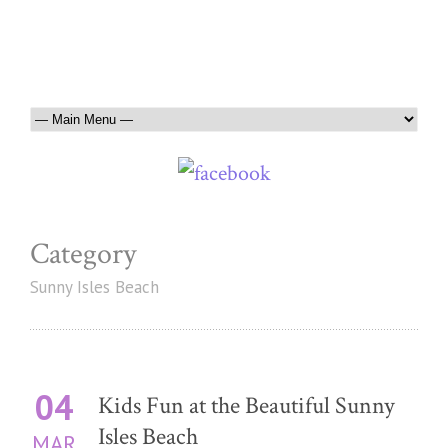
Category
Sunny Isles Beach
04
Kids Fun at the Beautiful Sunny
Isles Beach
MAR