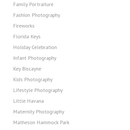
Family Portraiture
Fashion Photography
Fireworks
Florida Keys
Holiday Celebration
Infant Photography
Key Biscayne
Kids Photography
Lifestyle Photography
Little Havana
Maternity Photography
Matheson Hammock Park