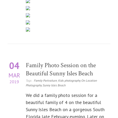
04
Family Photo Session on the
Beautiful Sunny Isles Beach
MAR
Tags :
Family Portraiture
,
Kids photography
,
On Location
2019
Photography
,
Sunny Isles Beach
We did a family photo session for a
beautiful family of 4 on the beautiful
Sunny Isles Beach on a gorgeous South
Florida late February evening. Later on