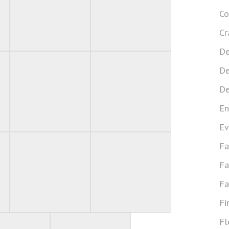
Co
Cr
De
De
De
En
Ev
Fa
Fa
Fa
Fi
Fl