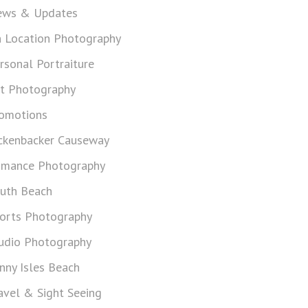
ws & Updates
 Location Photography
rsonal Portraiture
t Photography
omotions
ckenbacker Causeway
mance Photography
uth Beach
orts Photography
udio Photography
nny Isles Beach
avel & Sight Seeing