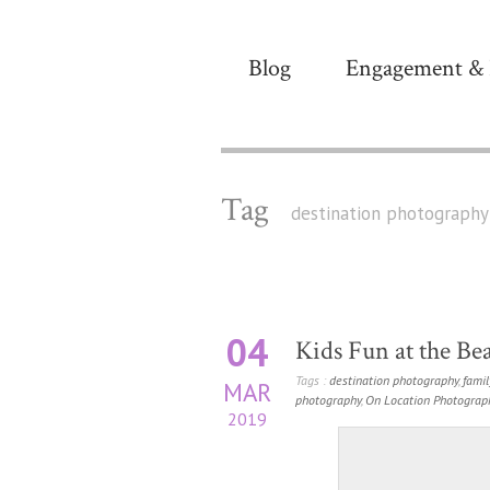
Blog
Engagement & 
Tag
destination photography
04
Kids Fun at the Bea
Tags :
destination photography
,
famil
MAR
photography
,
On Location Photograp
2019