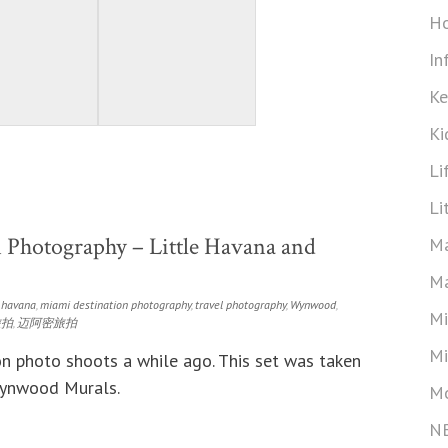
Ho
In
Ke
Ki
Li
Li
 Photography – Little Havana and
Ma
Ma
e havana
,
miami destination photography
,
travel photography
,
Wynwood
,
Mi
旅拍
,
迈阿密旅拍
Mi
n photo shoots a while ago. This set was taken
Wynwood Murals.
Mo
N