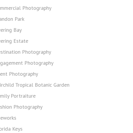
mmercial Photography
andon Park
ering Bay
ering Estate
stination Photography
gagement Photography
ent Photography
irchild Tropical Botanic Garden
mily Portraiture
shion Photography
reworks
orida Keys