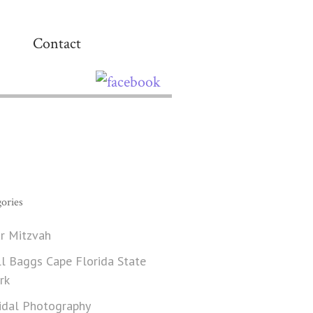
Contact
ories
r Mitzvah
ll Baggs Cape Florida State
rk
idal Photography