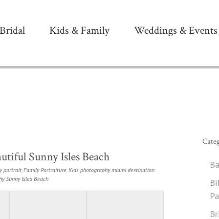
Bridal
Kids & Family
Weddings & Events
Categ
utiful Sunny Isles Beach
Ba
y portrait
,
Family Portraiture
,
Kids photography
,
miami destination
hy
,
Sunny Isles Beach
Bi
Pa
Br