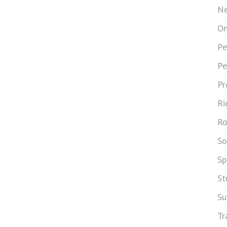
Ne
On
Pe
Pe
Pr
Ri
Ro
So
Sp
St
Su
Tr