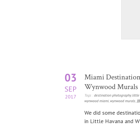
03
Miami Destination
Wynwood Murals
SEP
Tags :
destination photography
,
littl
2017
wynwood miami
,
wynwood murals
,
We did some destinatio
in Little Havana and 