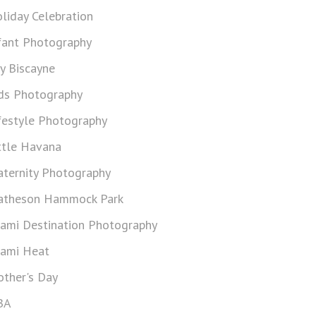
liday Celebration
fant Photography
y Biscayne
ds Photography
festyle Photography
ttle Havana
ternity Photography
theson Hammock Park
ami Destination Photography
ami Heat
ther's Day
BA