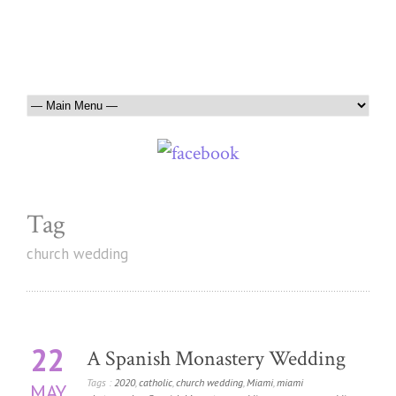
Tag
church wedding
22
A Spanish Monastery Wedding
Tags :
2020
,
catholic
,
church wedding
,
Miami
,
miami
MAY