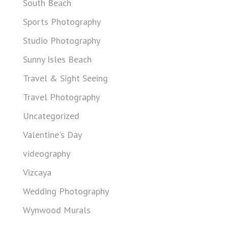
South Beach
Sports Photography
Studio Photography
Sunny Isles Beach
Travel & Sight Seeing
Travel Photography
Uncategorized
Valentine's Day
videography
Vizcaya
Wedding Photography
Wynwood Murals