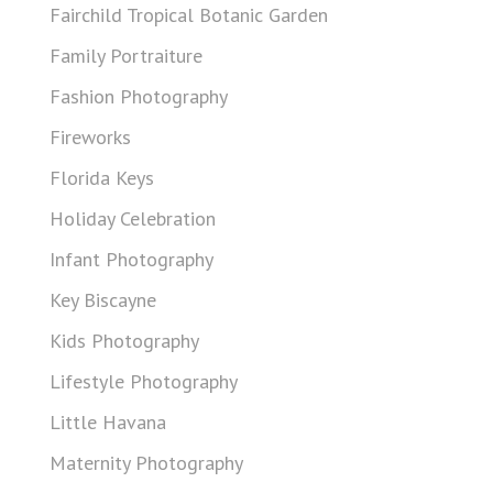
Fairchild Tropical Botanic Garden
Family Portraiture
Fashion Photography
Fireworks
Florida Keys
Holiday Celebration
Infant Photography
Key Biscayne
Kids Photography
Lifestyle Photography
Little Havana
Maternity Photography