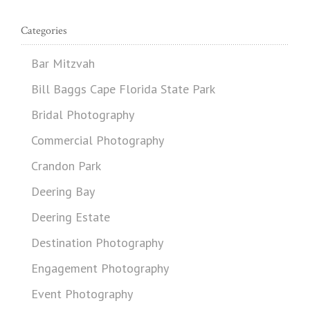
Categories
Bar Mitzvah
Bill Baggs Cape Florida State Park
Bridal Photography
Commercial Photography
Crandon Park
Deering Bay
Deering Estate
Destination Photography
Engagement Photography
Event Photography