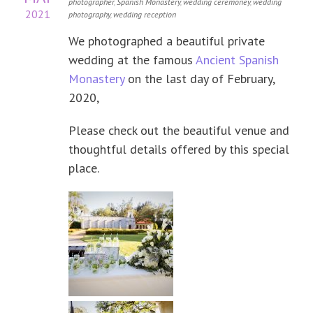
photographer
,
Spanish Monastery
,
wedding ceremoney
,
wedding
2021
photography
,
wedding reception
We photographed a beautiful private
wedding at the famous
Ancient Spanish
Monastery
on the last day of February,
2020,
Please check out the beautiful venue and
thoughtful details offered by this special
place.