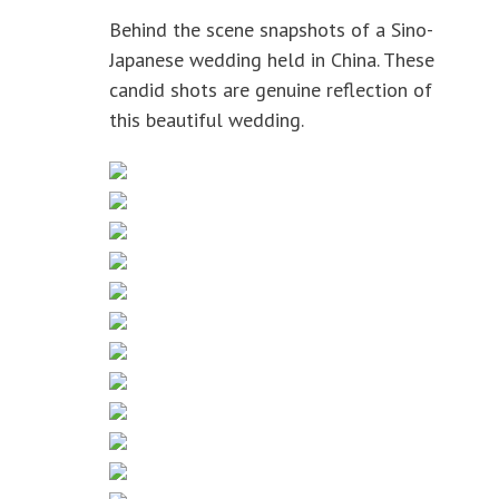
Behind the scene snapshots of a Sino-
Japanese wedding held in China. These
candid shots are genuine reflection of
this beautiful wedding.