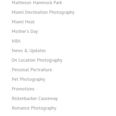
Matheson Hammock Park
Miami Destination Photography
Miami Heat
Mother's Day
NBA
News & Updates
On Location Photography
Personal Portraiture
Pet Photography
Promotions
Rickenbacker Causeway
Romance Photography