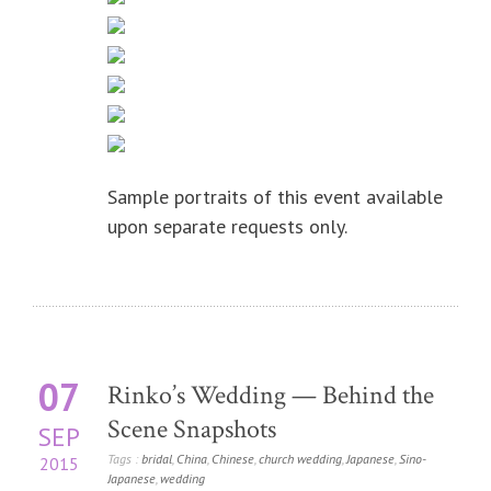
Sample portraits of this event available
upon separate requests only.
07
Rinko’s Wedding — Behind the
Scene Snapshots
SEP
Tags :
bridal
,
China
,
Chinese
,
church wedding
,
Japanese
,
Sino-
2015
Japanese
,
wedding