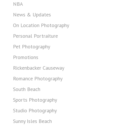
NBA
News & Updates
On Location Photography
Personal Portraiture
Pet Photography
Promotions
Rickenbacker Causeway
Romance Photography
South Beach
Sports Photography
Studio Photography
Sunny Isles Beach