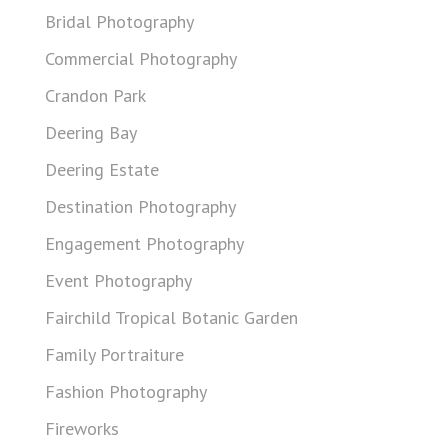
Bridal Photography
Commercial Photography
Crandon Park
Deering Bay
Deering Estate
Destination Photography
Engagement Photography
Event Photography
Fairchild Tropical Botanic Garden
Family Portraiture
Fashion Photography
Fireworks