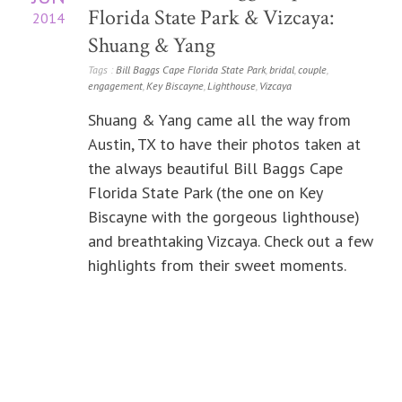
Florida State Park & Vizcaya:
2014
Shuang & Yang
Tags :
Bill Baggs Cape Florida State Park
,
bridal
,
couple
,
engagement
,
Key Biscayne
,
Lighthouse
,
Vizcaya
Shuang & Yang came all the way from
Austin, TX to have their photos taken at
the always beautiful Bill Baggs Cape
Florida State Park (the one on Key
Biscayne with the gorgeous lighthouse)
and breathtaking Vizcaya. Check out a few
highlights from their sweet moments.