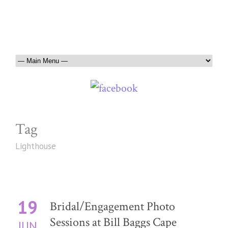
Tag
Lighthouse
19
Bridal/Engagement Photo
Sessions at Bill Baggs Cape
JUN