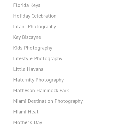
Florida Keys
Holiday Celebration
Infant Photography
Key Biscayne
Kids Photography
Lifestyle Photography
Little Havana
Maternity Photography
Matheson Hammock Park
Miami Destination Photography
Miami Heat
Mother's Day