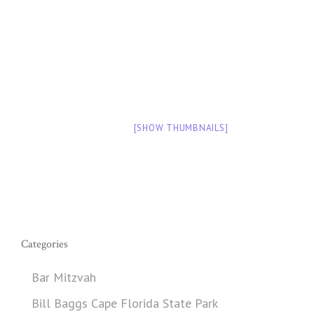
[SHOW THUMBNAILS]
Categories
Bar Mitzvah
Bill Baggs Cape Florida State Park