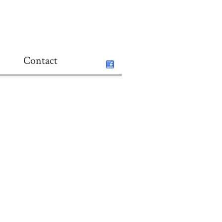
Contact