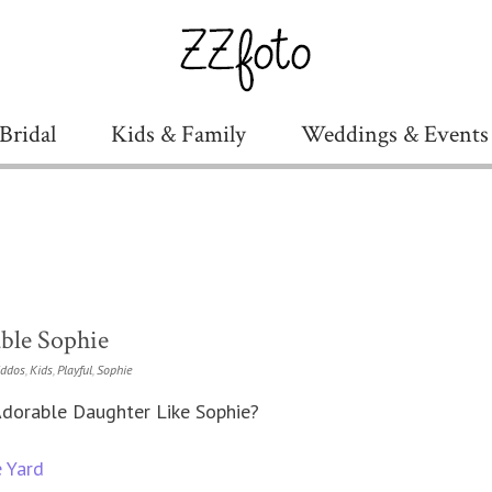
Bridal
Kids & Family
Weddings & Events
ble Sophie
iddos
,
Kids
,
Playful
,
Sophie
dorable Daughter Like Sophie?