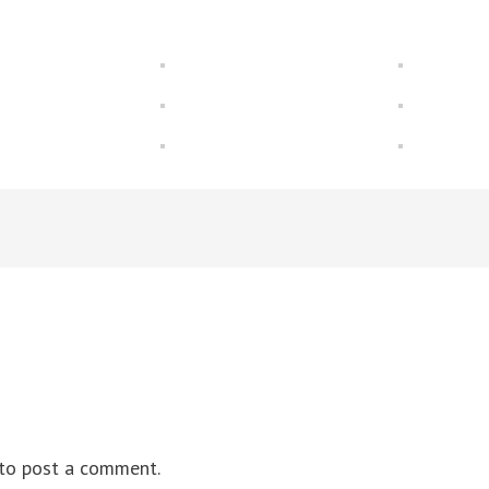
to post a comment.