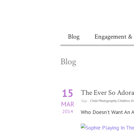
Blog
Engagement & 
Blog
15
The Ever So Adora
Tags :
Child Photography
,
Children
,
K
MAR
2014
Who Doesn’t Want An A