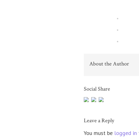
About the Author
Social Share
Leave a Reply
You must be
logged in