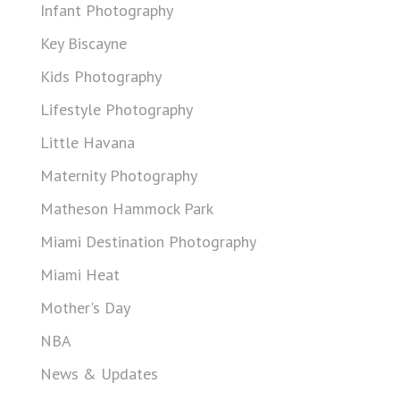
Infant Photography
Key Biscayne
Kids Photography
Lifestyle Photography
Little Havana
Maternity Photography
Matheson Hammock Park
Miami Destination Photography
Miami Heat
Mother's Day
NBA
News & Updates