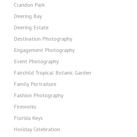
Crandon Park
Deering Bay
Deering Estate
Destination Photography
Engagement Photography
Event Photography
Fairchild Tropical Botanic Garden
Family Portraiture
Fashion Photography
Fireworks
Florida Keys
Holiday Celebration