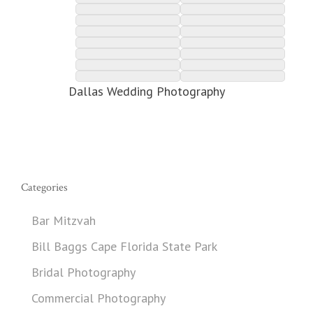
Dallas Wedding Photography
Categories
Bar Mitzvah
Bill Baggs Cape Florida State Park
Bridal Photography
Commercial Photography