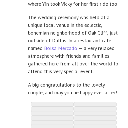
where Yin took Vicky for her first ride too!
The wedding ceremony was held at a
unique local venue in the eclectic,
bohemian neighborhood of Oak Cliff, just
outside of Dallas. In a restaurant cafe
named
Bolsa Mercado
— a very relaxed
atmosphere with friends and families
gathered here from all over the world to
attend this very special event.
A big congratulations to the lovely
couple, and may you be happy ever after!