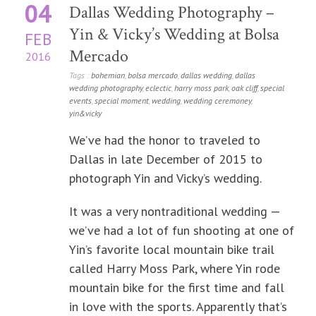
04
Dallas Wedding Photography –
Yin & Vicky’s Wedding at Bolsa
FEB
Mercado
2016
Tags :
bohemian
,
bolsa mercado
,
dallas wedding
,
dallas
wedding photography
,
eclectic
,
harry moss park
,
oak cliff
,
special
events
,
special moment
,
wedding
,
wedding ceremoney
,
yin&vicky
We’ve had the honor to traveled to
Dallas in late December of 2015 to
photograph Yin and Vicky’s wedding.
It was a very nontraditional wedding —
we’ve had a lot of fun shooting at one of
Yin’s favorite local mountain bike trail
called Harry Moss Park, where Yin rode
mountain bike for the first time and fall
in love with the sports. Apparently that’s