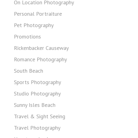
On Location Photography
Personal Portraiture
Pet Photography
Promotions
Rickenbacker Causeway
Romance Photography
South Beach
Sports Photography
Studio Photography
Sunny Isles Beach
Travel & Sight Seeing
Travel Photography