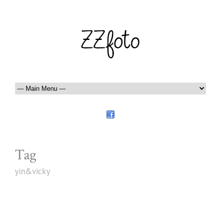
Tag
yin&vicky