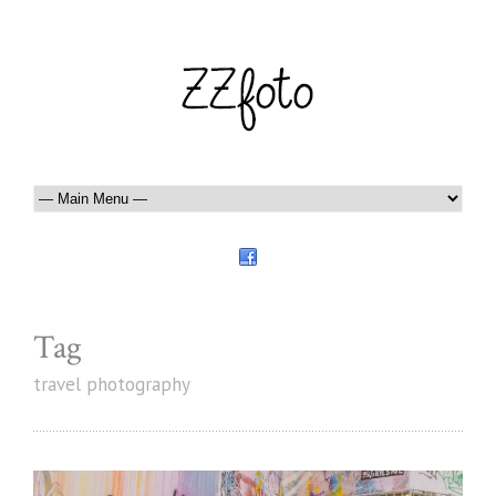
Tag
travel photography