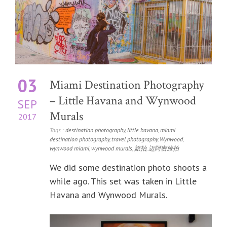
03
Miami Destination Photography
– Little Havana and Wynwood
SEP
Murals
2017
Tags :
destination photography
,
little havana
,
miami
destination photography
,
travel photography
,
Wynwood
,
wynwood miami
,
wynwood murals
,
旅拍
,
迈阿密旅拍
We did some destination photo shoots a
while ago. This set was taken in Little
Havana and Wynwood Murals.