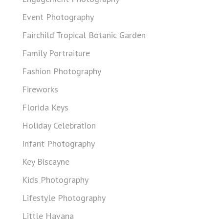
Event Photography
Fairchild Tropical Botanic Garden
Family Portraiture
Fashion Photography
Fireworks
Florida Keys
Holiday Celebration
Infant Photography
Key Biscayne
Kids Photography
Lifestyle Photography
Little Havana