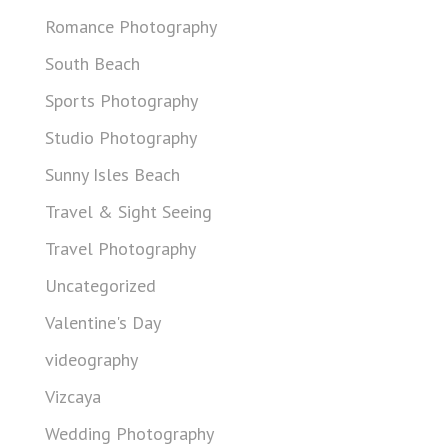
Romance Photography
South Beach
Sports Photography
Studio Photography
Sunny Isles Beach
Travel & Sight Seeing
Travel Photography
Uncategorized
Valentine's Day
videography
Vizcaya
Wedding Photography