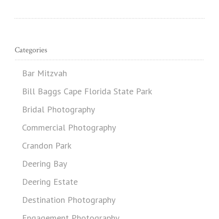
Categories
Bar Mitzvah
Bill Baggs Cape Florida State Park
Bridal Photography
Commercial Photography
Crandon Park
Deering Bay
Deering Estate
Destination Photography
Engagement Photography