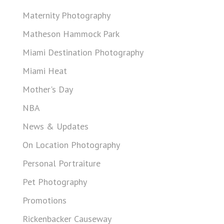
Maternity Photography
Matheson Hammock Park
Miami Destination Photography
Miami Heat
Mother's Day
NBA
News & Updates
On Location Photography
Personal Portraiture
Pet Photography
Promotions
Rickenbacker Causeway