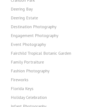
Crandon Park
Deering Bay
Deering Estate
Destination Photography
Engagement Photography
Event Photography
Fairchild Tropical Botanic Garden
Family Portraiture
Fashion Photography
Fireworks
Florida Keys
Holiday Celebration
Infant Photography