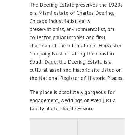
The Deering Estate preserves the 1920s
era Miami estate of Charles Deering,
Chicago industrialist, early
preservationist, environmentalist, art
collector, philanthropist and first
chairman of the International Harvester
Company. Nestled along the coast in
South Dade, the Deering Estate is a
cultural asset and historic site listed on
the National Register of Historic Places.
The place is absolutely gorgeous for
engagement, weddings or even just a
family photo shoot session.