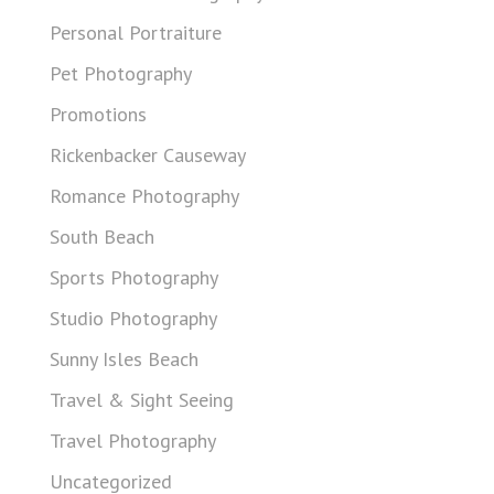
Personal Portraiture
Pet Photography
Promotions
Rickenbacker Causeway
Romance Photography
South Beach
Sports Photography
Studio Photography
Sunny Isles Beach
Travel & Sight Seeing
Travel Photography
Uncategorized