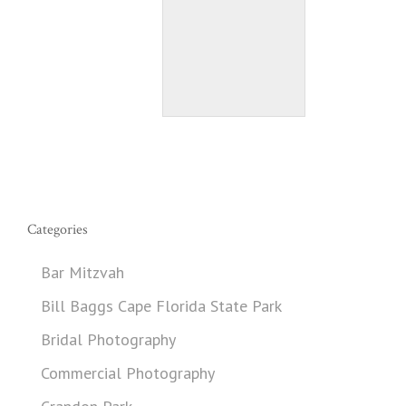
Categories
Bar Mitzvah
Bill Baggs Cape Florida State Park
Bridal Photography
Commercial Photography