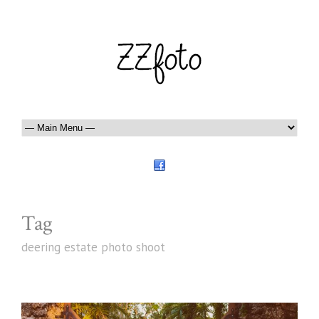
Tag
deering estate photo shoot