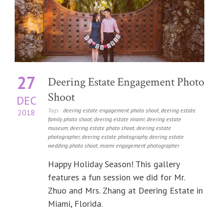
27
Deering Estate Engagement Photo
Shoot
DEC
Tags :
deering estate engagement photo shoot
,
deering estate
2018
family photo shoot
,
deering estate miami
,
deering estate
museum
,
deering estate photo shoot
,
deering estate
photographer
,
deering estate photography
,
deering estate
wedding photo shoot
,
miami engagement photographer
Happy Holiday Season! This gallery
features a fun session we did for Mr.
Zhuo and Mrs. Zhang at Deering Estate in
Miami, Florida.