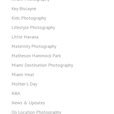
Key Biscayne
Kids Photography
Lifestyle Photography
Little Havana
Maternity Photography
Matheson Hammock Park
Miami Destination Photography
Miami Heat
Mother's Day
NBA
News & Updates
On Location Photography