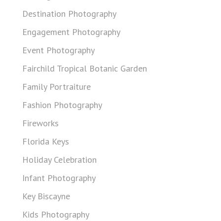
Destination Photography
Engagement Photography
Event Photography
Fairchild Tropical Botanic Garden
Family Portraiture
Fashion Photography
Fireworks
Florida Keys
Holiday Celebration
Infant Photography
Key Biscayne
Kids Photography