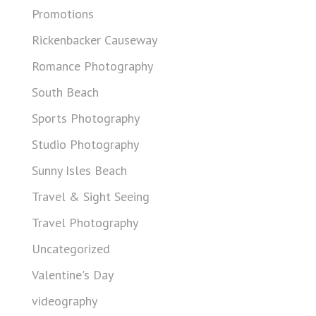
Promotions
Rickenbacker Causeway
Romance Photography
South Beach
Sports Photography
Studio Photography
Sunny Isles Beach
Travel & Sight Seeing
Travel Photography
Uncategorized
Valentine's Day
videography