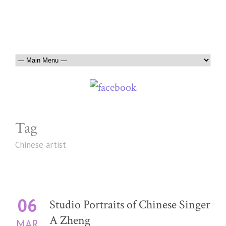
Tag
Chinese artist
06
Studio Portraits of Chinese Singer
A Zheng
MAR