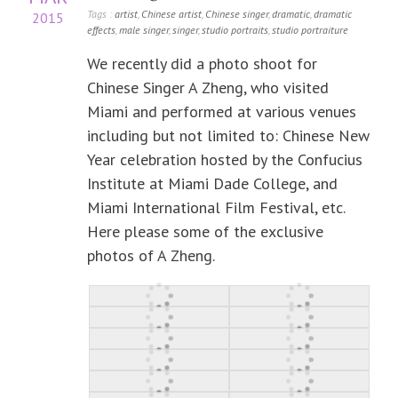
Tags :
artist
,
Chinese artist
,
Chinese singer
,
dramatic
,
dramatic
2015
effects
,
male singer
,
singer
,
studio portraits
,
studio portraiture
We recently did a photo shoot for
Chinese Singer A Zheng, who visited
Miami and performed at various venues
including but not limited to: Chinese New
Year celebration hosted by the Confucius
Institute at Miami Dade College, and
Miami International Film Festival, etc.
Here please some of the exclusive
photos of A Zheng.