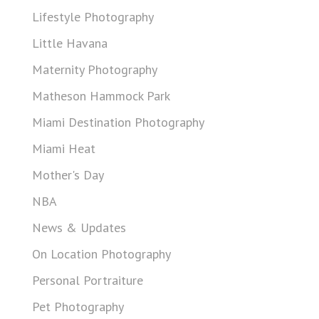
Lifestyle Photography
Little Havana
Maternity Photography
Matheson Hammock Park
Miami Destination Photography
Miami Heat
Mother's Day
NBA
News & Updates
On Location Photography
Personal Portraiture
Pet Photography