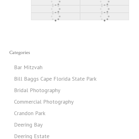
Categories
Bar Mitzvah
Bill Baggs Cape Florida State Park
Bridal Photography
Commercial Photography
Crandon Park
Deering Bay
Deering Estate