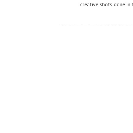
creative shots done in 