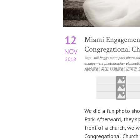
12
Miami Engagement
Congregational Chu
NOV
Tags :
bill baggs state park photo sh
2018
engagement photographer
,
plymouth
婚纱摄影
,
美国
,
订婚摄影
,
迈阿密
,
We did a fun photo shoo
Park. Afterward, they s
front of a church, we w
Congregational Church 