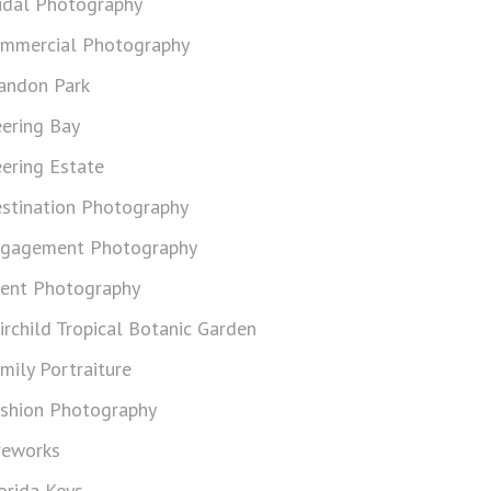
idal Photography
mmercial Photography
andon Park
ering Bay
ering Estate
stination Photography
gagement Photography
ent Photography
irchild Tropical Botanic Garden
mily Portraiture
shion Photography
reworks
orida Keys