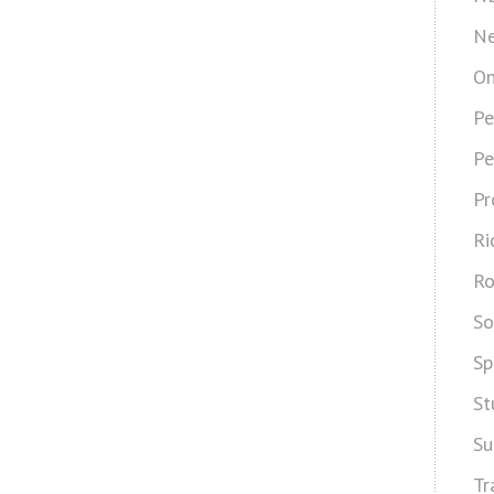
Ne
On
Pe
Pe
Pr
Ri
Ro
So
Sp
St
Su
Tr