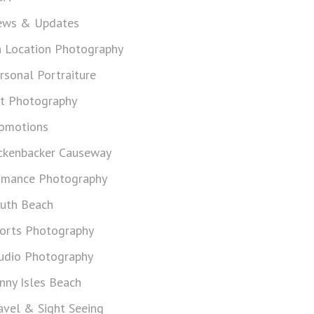
ws & Updates
 Location Photography
rsonal Portraiture
t Photography
omotions
ckenbacker Causeway
mance Photography
uth Beach
orts Photography
udio Photography
nny Isles Beach
avel & Sight Seeing