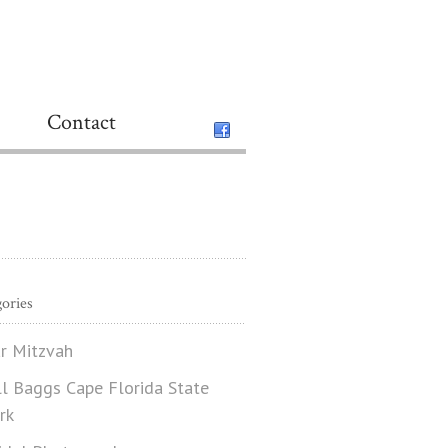
Contact
ories
r Mitzvah
ll Baggs Cape Florida State
rk