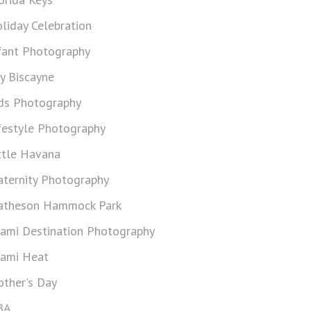
liday Celebration
fant Photography
y Biscayne
ds Photography
festyle Photography
ttle Havana
ternity Photography
theson Hammock Park
ami Destination Photography
ami Heat
ther's Day
BA