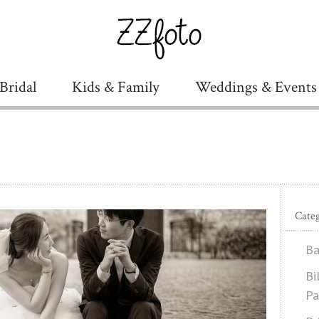
Bridal
Kids & Family
Weddings & Events
Categ
Ba
Bi
Pa