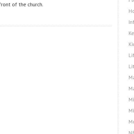
front of the church.
Ho
In
Ke
Ki
Li
Li
Ma
Ma
Mi
Mi
Mo
N