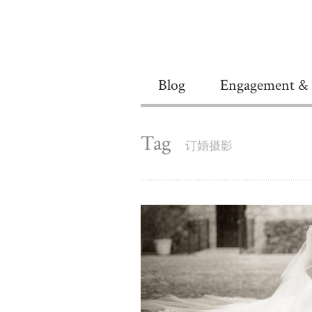
Blog
Engagement & 
Tag
订婚摄影