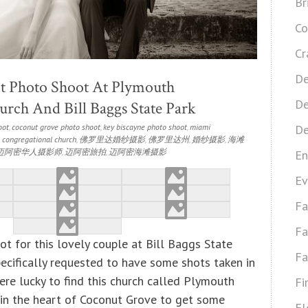
Br
Co
Cr
De
 Photo Shoot At Plymouth
De
rch And Bill Baggs State Park
oot
,
coconut grove photo shoot
,
key biscayne photo shoot
,
miami
De
 congregational church
,
佛罗里达婚纱摄影
,
佛罗里达州
,
婚纱摄影
,
海滩
迈阿密华人摄影师
,
迈阿密旅拍
,
迈阿密海滩摄影
En
Ev
Fa
Fa
t for this lovely couple at Bill Baggs State
Fa
pecifically requested to have some shots taken in
ere lucky to find this church called Plymouth
Fi
in the heart of Coconut Grove to get some
Fl