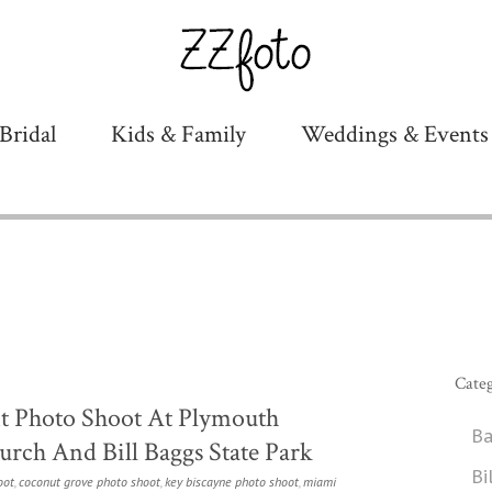
Bridal
Kids & Family
Weddings & Events
Categ
 Photo Shoot At Plymouth
Ba
rch And Bill Baggs State Park
Bi
oot
,
coconut grove photo shoot
,
key biscayne photo shoot
,
miami