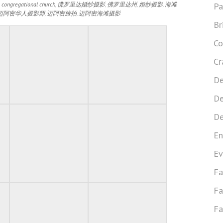
 congregational church
,
佛罗里达婚纱摄影
,
佛罗里达州
,
婚纱摄影
,
海滩
Pa
迈阿密华人摄影师
,
迈阿密旅拍
,
迈阿密海滩摄影
Br
Co
Cr
De
De
De
En
Ev
Fa
Fa
Fa