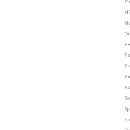
Mo
N
Ne
On
Pe
Pe
Pr
Ri
Ro
So
Sp
St