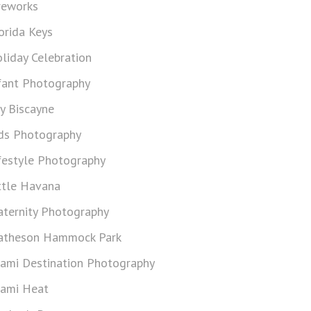
reworks
orida Keys
liday Celebration
fant Photography
y Biscayne
ds Photography
festyle Photography
ttle Havana
ternity Photography
theson Hammock Park
ami Destination Photography
ami Heat