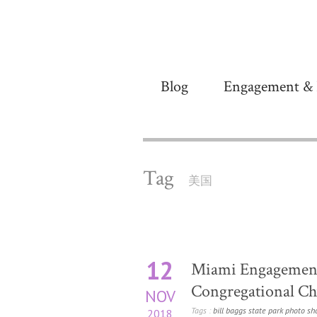
Blog
Engagement & 
Tag
美国
12
Miami Engagement
Congregational Chu
NOV
Tags :
bill baggs state park photo sh
2018