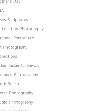
ther's Day
BA
ws & Updates
 Location Photography
rsonal Portraiture
t Photography
omotions
ckenbacker Causeway
mance Photography
uth Beach
orts Photography
udio Photography