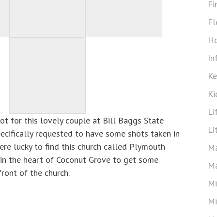
Fi
Fl
Ho
In
Ke
Ki
Li
t for this lovely couple at Bill Baggs State
Li
pecifically requested to have some shots taken in
ere lucky to find this church called Plymouth
Ma
in the heart of Coconut Grove to get some
Ma
front of the church.
Mi
Mi