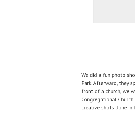
We did a fun photo shoo
Park. Afterward, they s
front of a church, we w
Congregational Church 
creative shots done in 