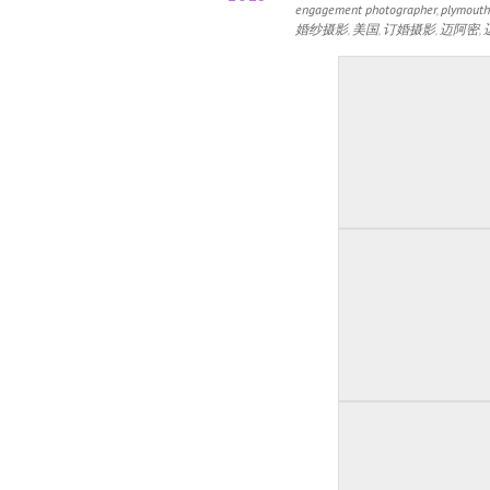
engagement photographer
,
plymouth
婚纱摄影
,
美国
,
订婚摄影
,
迈阿密
,