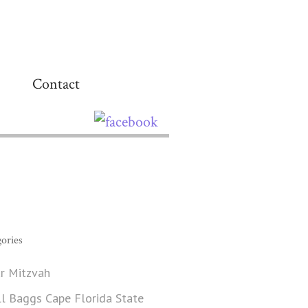
Contact
ories
r Mitzvah
ll Baggs Cape Florida State