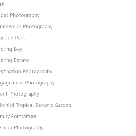
rk
idal Photography
mmercial Photography
andon Park
ering Bay
ering Estate
stination Photography
gagement Photography
ent Photography
irchild Tropical Botanic Garden
mily Portraiture
shion Photography