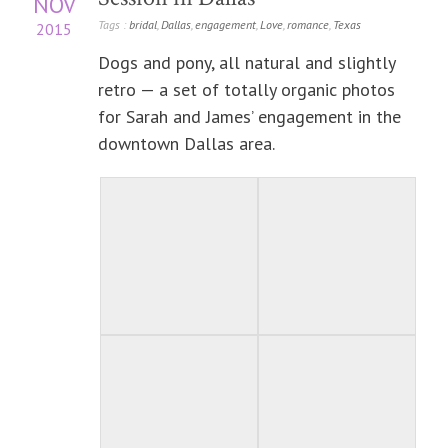
NOV
Tags :
bridal
,
Dallas
,
engagement
,
Love
,
romance
,
Texas
2015
Dogs and pony, all natural and slightly
retro — a set of totally organic photos
for Sarah and James’ engagement in the
downtown Dallas area.