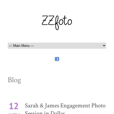
Blog
12
Sarah & James Engagement Photo
Session in Dallas