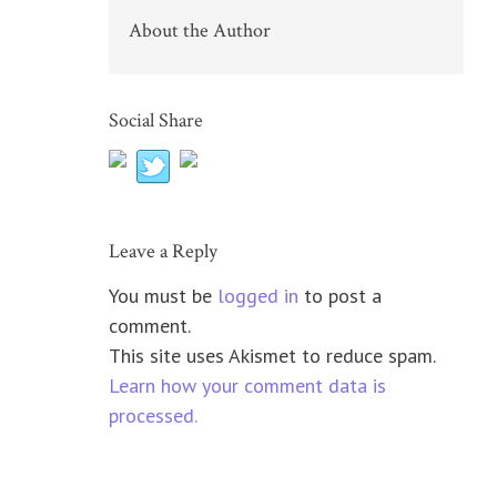
About the Author
Social Share
Leave a Reply
You must be
logged in
to post a
comment.
This site uses Akismet to reduce spam.
Learn how your comment data is
processed.