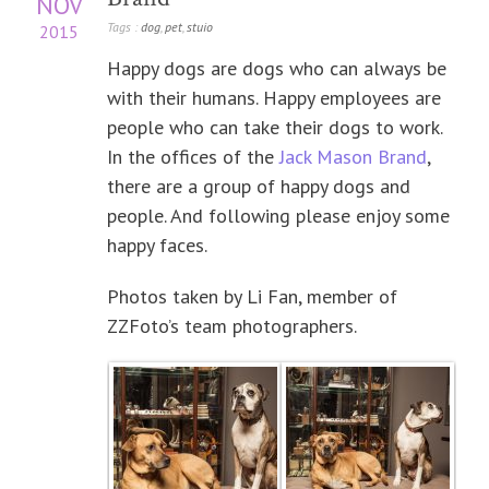
NOV
Tags :
dog
,
pet
,
stuio
2015
Happy dogs are dogs who can always be
with their humans. Happy employees are
people who can take their dogs to work.
In the offices of the
Jack Mason Brand
,
there are a group of happy dogs and
people. And following please enjoy some
happy faces.
Photos taken by Li Fan, member of
ZZFoto’s team photographers.