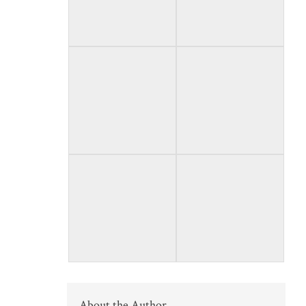
About the Author