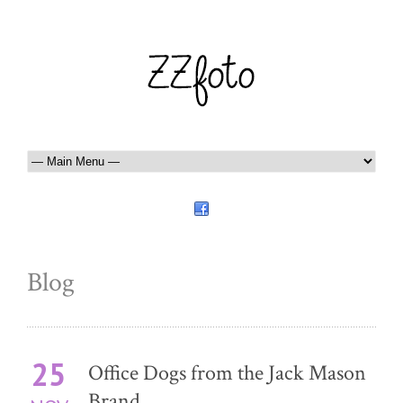
Blog
25
Office Dogs from the Jack Mason
Brand