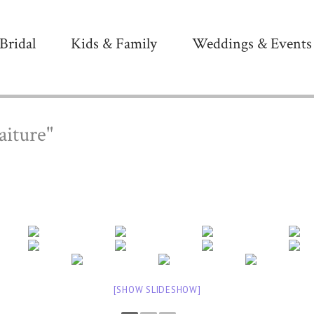
Bridal
Kids & Family
Weddings & Events
aiture"
[SHOW SLIDESHOW]