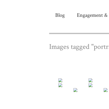
Blog
Engagement & 
Images tagged "portr