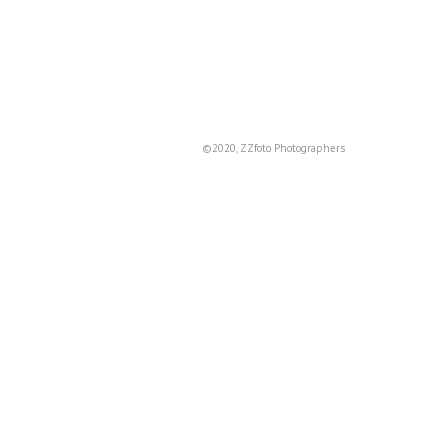
©2020, ZZfoto Photographers