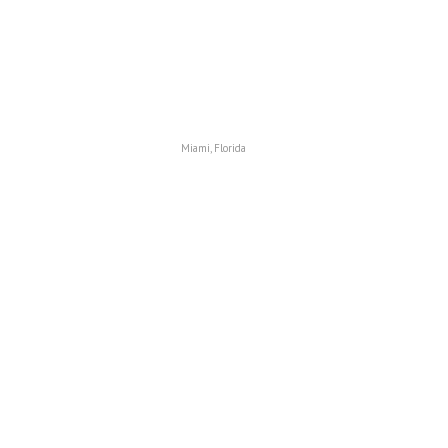
Miami, Florida