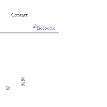
Contact