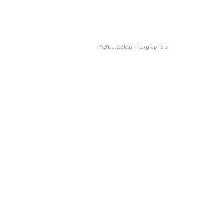
©2020, ZZfoto Photographers