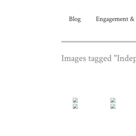
Blog
Engagement & 
Images tagged "Inde