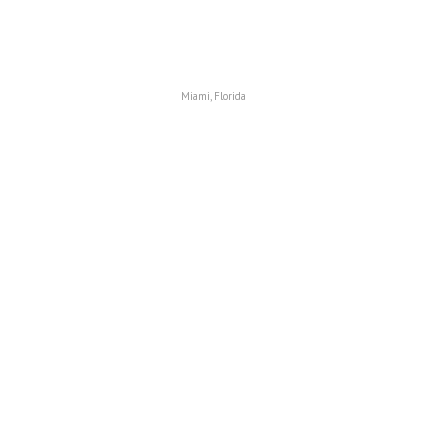
Miami, Florida