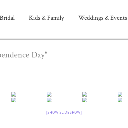
Bridal
Kids & Family
Weddings & Events
pendence Day"
[SHOW SLIDESHOW]