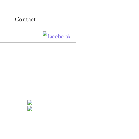
Contact